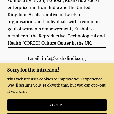
Founded by Dr. Sujit Ghosh, Kushal is a social
enterprise run from India and the United
Kingdom. A collaborative network of
organisations and individuals with a common
goal of women's empowerment, Kushal is a
member of the Reproductive, Technological and
Health (CORTH) Culture Center in the UK.
Email: info@kushalindia.org
Sorry for the intrusion!
This website uses cookies to improve your experience.
We\'ll assume you\'re ok with this, but you can opt-out
if you wish.
Copyright 2023 | All Rights Reserved |
Kushal website
© 2020 by
Dr. Sujit Ghosh
is
ACCEPT
licensed under
CC BY-NC-SA 4.0