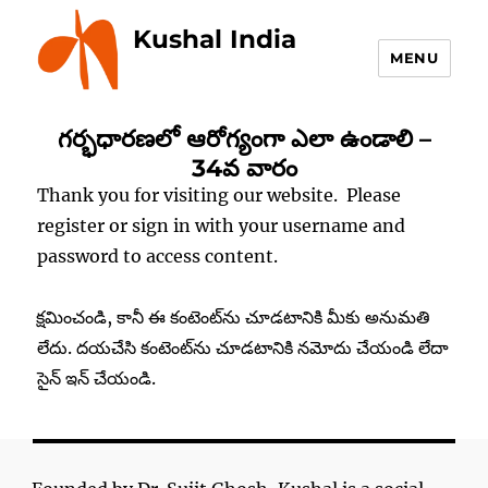
Kushal India
MENU
గర్భధారణలో ఆరోగ్యంగా ఎలా ఉండాలి –
34వ వారం
Thank you for visiting our website. Please
register or sign in with your username and
password to access content.
క్షమించండి, కానీ ఈ కంటెంట్‌ను చూడటానికి మీకు అనుమతి
లేదు. దయచేసి కంటెంట్‌ను చూడటానికి నమోదు చేయండి లేదా
సైన్ ఇన్ చేయండి.