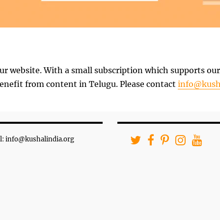
ur website. With a small subscription which supports our 
nefit from content in Telugu. Please contact
info@kush
l: info@kushalindia.org