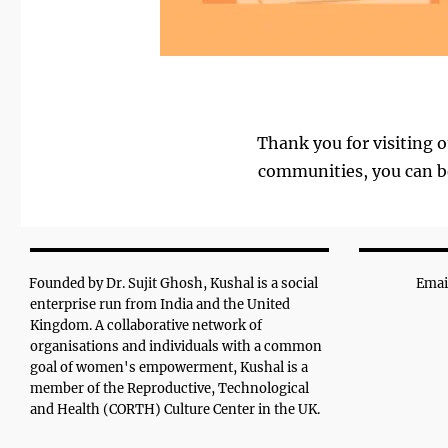
Thank you for visiting o
communities, you can be
Founded by Dr. Sujit Ghosh, Kushal is a social
Emai
enterprise run from India and the United
Kingdom. A collaborative network of
organisations and individuals with a common
goal of women's empowerment, Kushal is a
member of the Reproductive, Technological
and Health (CORTH) Culture Center in the UK.