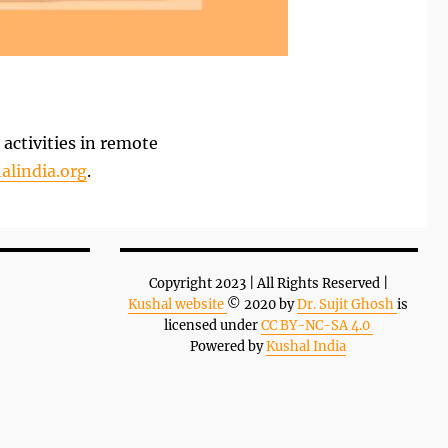
activities in remote
alindia.org
.
Copyright 2023 | All Rights Reserved |
Kushal website
© 2020 by
Dr. Sujit Ghosh
is
licensed under
CC BY-NC-SA 4.0
Powered by
Kushal India