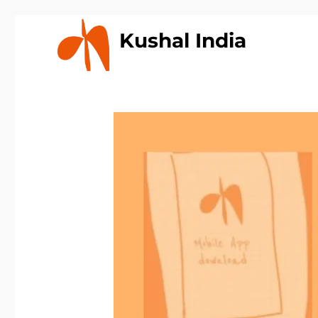
Kushal India