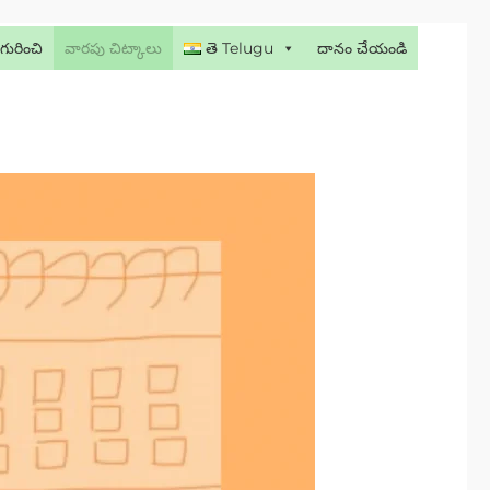
గురించి
వారపు చిట్కాలు
తె Telugu
దానం చేయండి