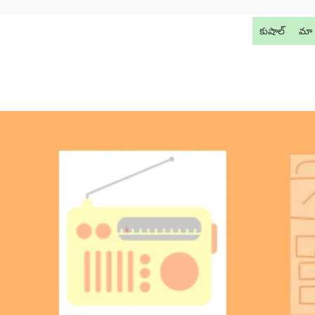
కుషాల్
మా 