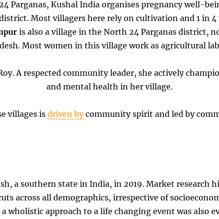
th 24 Parganas, Kushal India organises pregnancy well-b
e district. Most villagers here rely on cultivation and 1 in
mpur
is also a village in the North 24 Parganas district, 
esh. Most women in this village work as agricultural lab
ati Roy. A respected community leader, she actively champ
and mental health in her village.
e villages is
driven by
community spirit and led by com
esh, a southern state in India, in 2019. Market research 
uts across all demographics, irrespective of socioeconom
r a wholistic approach to a life changing event was also e