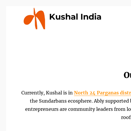
Kushal India
O
Currently, Kushal is in
North 24 Parganas distr
the Sundarbans ecosphere. Ably supported by
entrepreneurs are community leaders from lo
roof