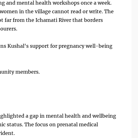
eing and mental health workshops once a week.
 4 women in the village cannot read or write. The
not far from the Ichamati River that borders
ourers.
ions Kushal's support for pregnancy well-being
munity members.
highlighted a gap in mental health and wellbeing
ic status. The focus on prenatal medical
vident.