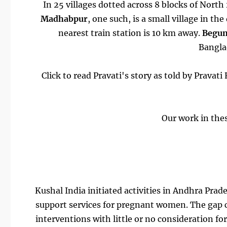
In 25 villages dotted across 8 blocks of Nor
Madhabpur
, one such, is a small village in th
nearest train station is 10 km away.
Begu
Banglad
Click to read Pravati's story as told by Prav
Our work in thes
Kushal India initiated activities in Andhra Prad
support services for pregnant women. The gap c
interventions with little or no consideration fo