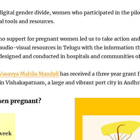
t digital gender divide, women who participated in the p
l tools and resources.
no support for pregnant women led us to take action an
audio-visual resources in Telugu with the information th
 designed and conducted in hospitals and communities of 
Vasavya Mahila Mandali
has received a three year grant
n Vishakapatnam, a large and vibrant port city in Andhr
hen pregnant?