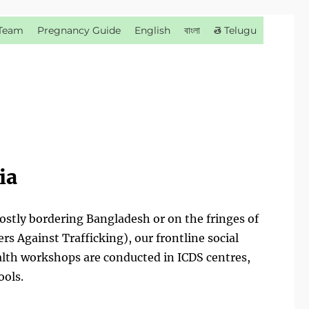
Team
Pregnancy Guide
English
বাংলা
తె Telugu
ia
mostly bordering Bangladesh or on the fringes of
s Against Trafficking), our frontline social
lth workshops are conducted in ICDS centres,
ools.