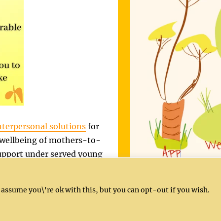
nterpersonal solutions
for
 wellbeing of mothers-to-
 support under served young
ervices are delivered in
our
activities
.
 assume you\'re ok with this, but you can opt-out if you wish.