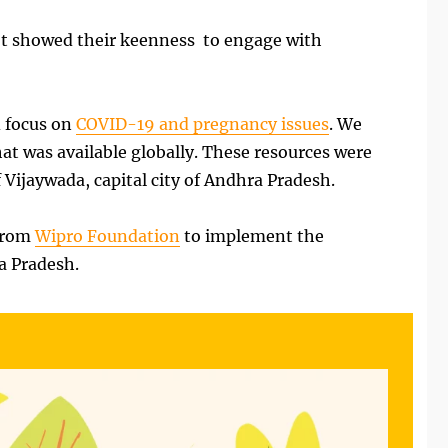
ilot showed their keenness to engage with
d focus on
COVID-19 and pregnancy issues
. We
at was available globally. These resources were
Vijaywada, capital city of Andhra Pradesh.
 from
Wipro Foundation
to implement the
a Pradesh.