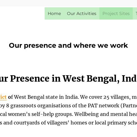
Home
Our Activities
Project Sites
Our presence and where we work
ur Presence in West Bengal, Ind
ict
o
f West Bengal state in India. We cover 25 villages, 
 8 grassroots organisations of the PAT network (Partner
cal women's self-help groups. Wellbeing and mental hea
s and courtyards of villagers' homes or local primary sch