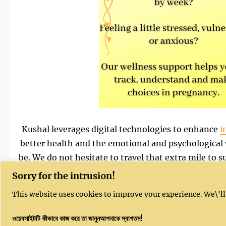
Kushal leverages digital technologies to enhance
i
better health and the emotional and psychological
be. We do not hesitate to travel that extra mile to
women from disadvantaged communities, and our s
Sorry for the intrusion!
local languages
. Find out more about 
This website uses cookies to improve your experience. We\'ll
ওয়েবসাইটটি কীভাবে কাজ করে তা জানুনআপনাকে স্বাগতম!