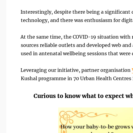
Interestingly, despite there being a significan
technology, and there was enthusiasm for digita
At the same time, the COVID-19 situation with 
sources reliable outlets and developed web and 
used in antenatal wellbeing sessions that were
Leveraging our initiative, partner organisation
Kushal programme in 70 Urban Health Centres i
Curious to know what to expect w