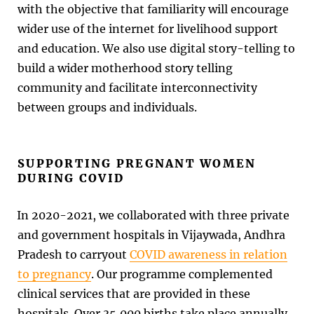
with the objective that familiarity will encourage
wider use of the internet for livelihood support
and education. We also use digital story-telling to
build a wider motherhood story telling
community and facilitate interconnectivity
between groups and individuals.
SUPPORTING PREGNANT WOMEN
DURING COVID
In 2020-2021, we collaborated with three private
and government hospitals in Vijaywada, Andhra
Pradesh to carryout
COVID awareness in relation
to pregnancy
. Our programme complemented
clinical services that are provided in these
hospitals. Over 35,000 births take place annually