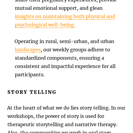
mutual emotional support, and glean
insights on maintaining both physical and
psychological well-being.
Operating in rural, semi-urban, and urban
landscapes
, our weekly groups adhere to
standardized components, ensuring a
consistent and impactful experience for all
participants.
STORY TELLING
At the heart of what we do lies story telling. In our
workshops, the power of story is used for
therapeutic storytelling and narrative therapy.
Also, the communities we work in oral story