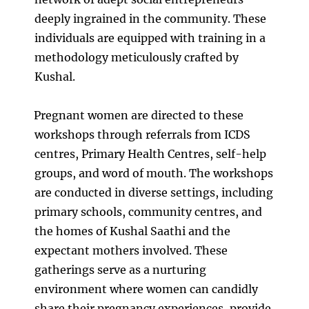
deeply ingrained in the community. These
individuals are equipped with training in a
methodology meticulously crafted by
Kushal.
Pregnant women are directed to these
workshops through referrals from ICDS
centres, Primary Health Centres, self-help
groups, and word of mouth. The workshops
are conducted in diverse settings, including
primary schools, community centres, and
the homes of Kushal Saathi and the
expectant mothers involved. These
gatherings serve as a nurturing
environment where women can candidly
share their pregnancy experiences, provide