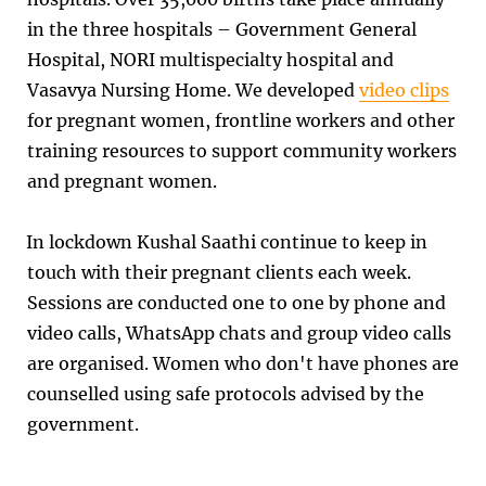
in the three hospitals – Government General
Hospital, NORI multispecialty hospital and
Vasavya Nursing Home. We developed
video clips
for pregnant women, frontline workers and other
training resources to support community workers
and pregnant women.
In lockdown Kushal Saathi continue to keep in
touch with their pregnant clients each week.
Sessions are conducted one to one by phone and
video calls, WhatsApp chats and group video calls
are organised. Women who don't have phones are
counselled using safe protocols advised by the
government.