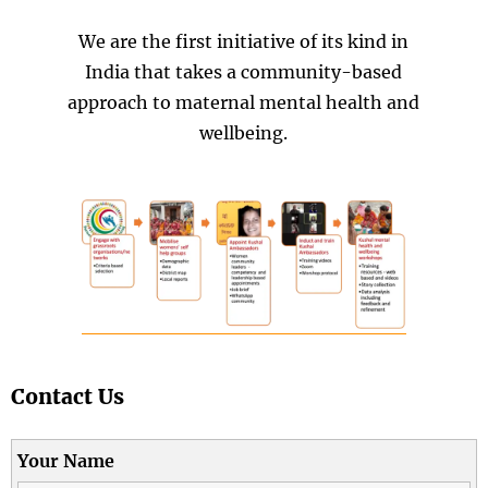
We are the first initiative of its kind in
India that takes a community-based
approach to maternal mental health and
wellbeing.
Contact Us
Your Name