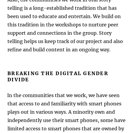
telling is a long-established tradition that has
been used to educate and entertain. We build on
this tradition in the workshops to nurture peer
support and connections in the group. Story
telling helps us keep track of our project and also
refine and build content in an ongoing way.
BREAKING THE DIGITAL GENDER
DIVIDE
In the communities that we work, we have seen
that access to and familiarity with smart phones
plays out in various ways. A minority own and
independently use their smart phones, some have
limited access to smart phones that are owned by