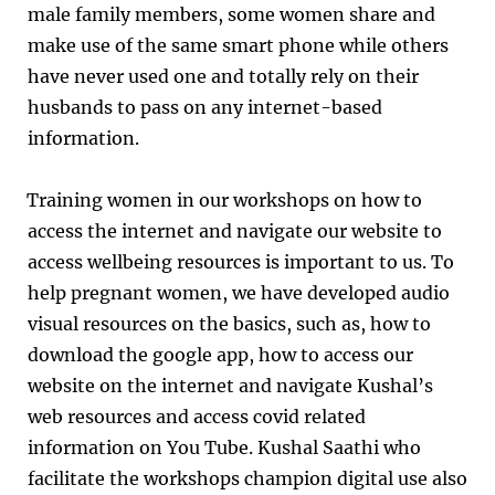
male family members, some women share and
make use of the same smart phone while others
have never used one and totally rely on their
husbands to pass on any internet-based
information.
Training women in our workshops on how to
access the internet and navigate our website to
access wellbeing resources is important to us. To
help pregnant women, we have developed audio
visual resources on the basics, such as, how to
download the google app, how to access our
website on the internet and navigate Kushal’s
web resources and access covid related
information on You Tube. Kushal Saathi who
facilitate the workshops champion digital use also