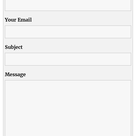
Your Email
Subject
Message