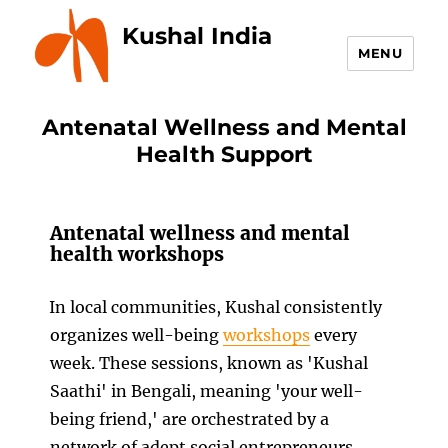
Kushal India
MENU
Antenatal Wellness and Mental
Health Support
Antenatal wellness and mental
health workshops
In local communities, Kushal consistently
organizes well-being
workshops
every
week. These sessions, known as 'Kushal
Saathi' in Bengali, meaning 'your well-
being friend,' are orchestrated by a
network of adept social entrepreneurs