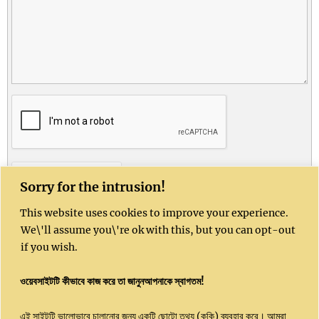
CONTACT US
Sorry for the intrusion!
This website uses cookies to improve your experience.
Kushal India website is sponsored by Kushal
We\'ll assume you\'re ok with this, but you can opt-out
Community Enterprises CIC, UK, Company
if you wish.
Number 16051450
ওয়েবসাইটটি কীভাবে কাজ করে তা জানুনআপনাকে স্বাগতম!
Email: info@kushalindia.org
এই সাইটটি ভালোভাবে চালানোর জন্য একটি ছোটো তথ্য (কুকি) ব্যবহার করে। আমরা