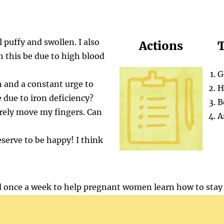
 puffy and swollen. I also
Actions
T
n this be due to high blood
G
on and a constant urge to
H
 due to iron deficiency?
B
arely move my fingers. Can
A
eserve to be happy! I think
 once a week to help pregnant women learn how to stay 