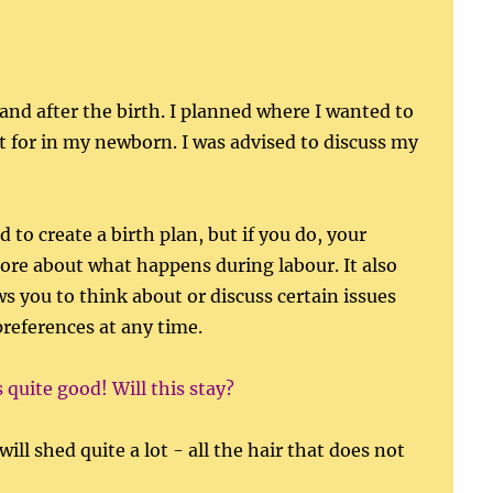
and after the birth. I planned where I wanted to
ut for in my newborn. I was advised to discuss my
 to create a birth plan, but if you do, your
more about what happens during labour. It also
ws you to think about or discuss certain issues
preferences at any time.
s quite good! Will this stay?
ll shed quite a lot - all the hair that does not