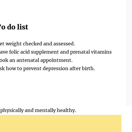
o do list
et weight checked and assessed.
ave folic acid supplement and prenatal vitamins
ook an antenatal appointment.
sk how to prevent depression after birth.
physically and mentally healthy.