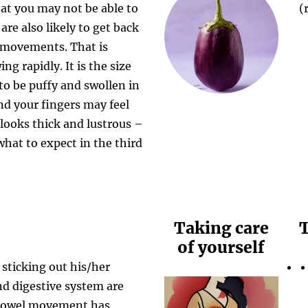
at you may not be able to
(
are also likely to get back
 movements. That is
ng rapidly. It is the size
y to be puffy and swollen in
nd your fingers may feel
 looks thick and lustrous –
hat to expect in the third
Taking care
T
of yourself
 sticking out his/her
nd digestive system are
t bowel movement has