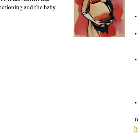
unctioning and the baby
T
h