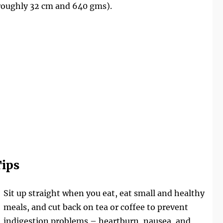
roughly 32 cm and 640 gms).
ips
Sit up straight when you eat, eat small and healthy
meals, and cut back on tea or coffee to prevent
indigestion problems – heartburn, nausea, and