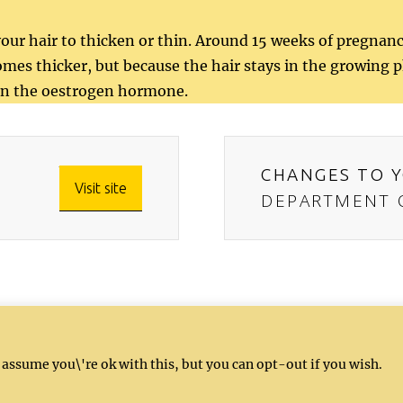
ur hair to thicken or thin. Around 15 weeks of pregna
mes thicker, but because the hair stays in the growing pha
e in the oestrogen hormone.
CHANGES TO Y
Visit site
DEPARTMENT O
, and nutrition recommendations for informati
 assume you\'re ok with this, but you can opt-out if you wish.
te for professional medical advice, diagnosis
ur healthcare provider.