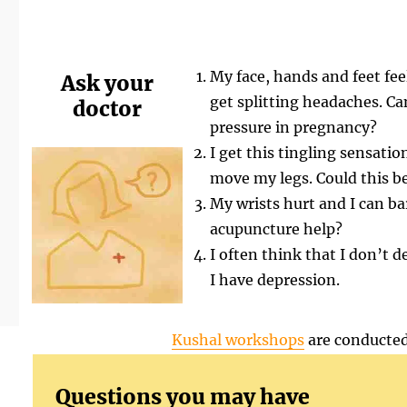
My face, hands and feet feel
Ask your
get splitting headaches. Ca
doctor
pressure in pregnancy?
I get this tingling sensati
move my legs. Could this be
My wrists hurt and I can b
acupuncture help?
I often think that I don’t d
I have depression.
Kushal workshops
are conducted
Questions you may have