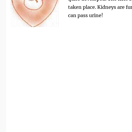
taken place. Kidneys are f
can pass urine!