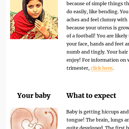
because of simple things th
do easily, like bending. You 
aches and feel clumsy with
because your uterus is growi
of a football! You are likel
your face, hands and feet a
numb and tingly.
Your hair
enjoy!
For information on w
trimester,
click here
.
Your baby
What to expect
Baby is getting hiccups and
tongue! The brain, lungs a
quite developed. The firs