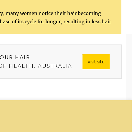
ncy, many women notice their hair becoming
se of its cycle for longer, resulting in less hair
OUR HAIR
Visit site
F HEALTH, AUSTRALIA
onal purposes only. The information
, or treatment. If you have any health