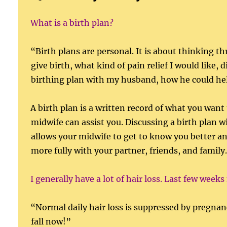
What is a birth plan?
“Birth plans are personal. It is about thinking 
give birth, what kind of pain relief I would like
birthing plan with my husband, how he could help
A birth plan is a written record of what you want 
midwife can assist you. Discussing a birth plan 
allows your midwife to get to know you better and
more fully with your partner, friends, and famil
I generally have a lot of hair loss. Last few weeks
“Normal daily hair loss is suppressed by pregnanc
fall now!”