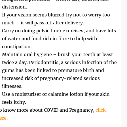
distension.
If your vision seems blurred try not to worry too
much – it will pass off after delivery.
Carry on doing pelvic floor exercises, and have lots
of water and food rich in fibre to help with
constipation.
Maintain oral hygiene – brush your teeth at least
twice a day. Periodontitis, a serious infection of the
gums has been linked to premature birth and
increased risk of pregnancy-related serious
illnesses.
Use a moisturiser or calamine lotion if your skin
feels itchy.
o know more about COVID and Pregnancy,
click
ere
.