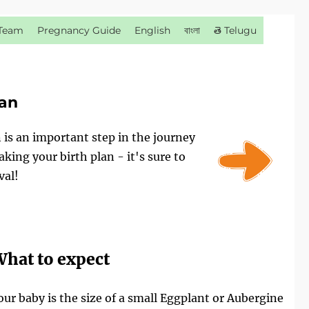
Team
Pregnancy Guide
English
বাংলা
తె Telugu
lan
n is an important step in the journey
ing your birth plan - it's sure to
val!
hat to expect
our baby is the size of a small Eggplant or Aubergine