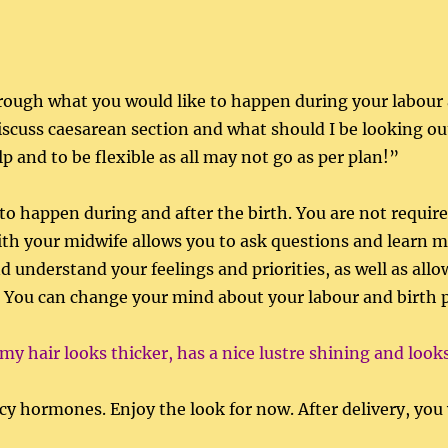
through what you would like to happen during your labour 
, discuss caesarean section and what should I be looking o
 and to be flexible as all may not go as per plan!”
to happen during and after the birth. You are not required
with your midwife allows you to ask questions and learn 
 understand your feelings and priorities, as well as allo
y. You can change your mind about your labour and birth 
 my hair looks thicker, has a nice lustre shining and look
y hormones. Enjoy the look for now. After delivery, you wi