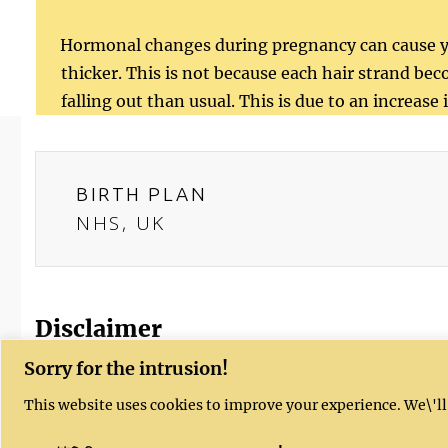
Hormonal changes during pregnancy can cause yo
thicker. This is not because each hair strand beco
falling out than usual. This is due to an increas
BIRTH PLAN
NHS, UK
Disclaimer
Sorry for the intrusion!
Kushal's website provides health, fitness
This website uses cookies to improve your experience. We\'ll
provided is not intended to be a substitu
concerns, you should always check with yo