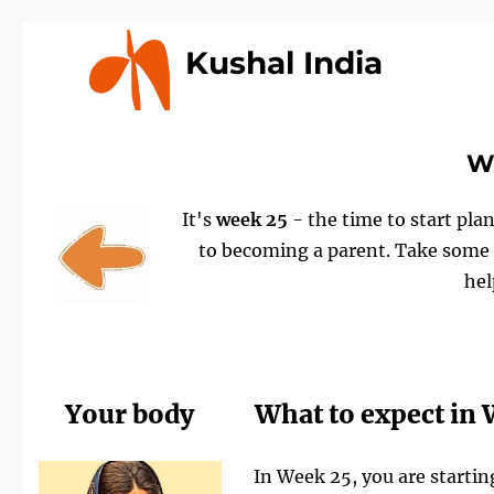
Kushal India
We
It's
week 25
- the time to start plan
to becoming a parent. Take some t
hel
Your body
What to expect in
In Week 25, you are startin