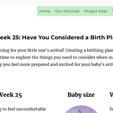
Home
Our Activities
Project Sites
ek 25: Have You Considered a Birth P
ning for your little one's arrival! Creating a birthing pla
ime to explore the things you need to consider when mak
p you feel more prepared and excited for your baby's arri
 Week 25
Baby size
W
g to feel uncomfortable
Y