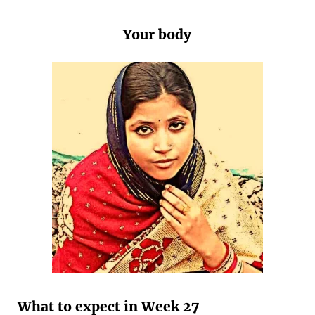
Your body
What to expect in Week 27