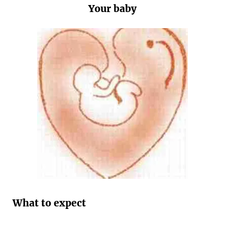
Your baby
What to expect