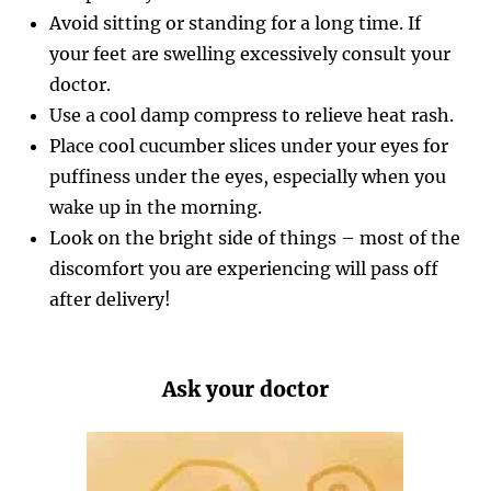
Avoid sitting or standing for a long time. If
your feet are swelling excessively consult your
doctor.
Use a cool damp compress to relieve heat rash.
Place cool cucumber slices under your eyes for
puffiness under the eyes, especially when you
wake up in the morning.
Look on the bright side of things – most of the
discomfort you are experiencing will pass off
after delivery!
Ask your doctor