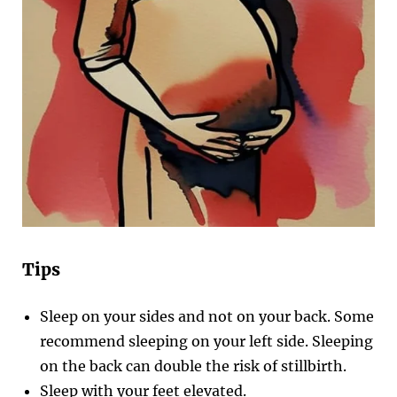
Tips
Sleep on your sides and not on your back. Some
recommend sleeping on your left side. Sleeping
on the back can double the risk of stillbirth.
Sleep with your feet elevated.