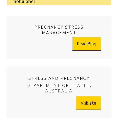
not alone!
PREGNANCY STRESS
MANAGEMENT
Read Blog
STRESS AND PREGNANCY
DEPARTMENT OF HEALTH,
AUSTRALIA
Visit site