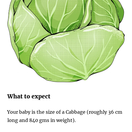
What to expect
Your baby is the size of a Cabbage (roughly 36 cm
long and 840 gms in weight).