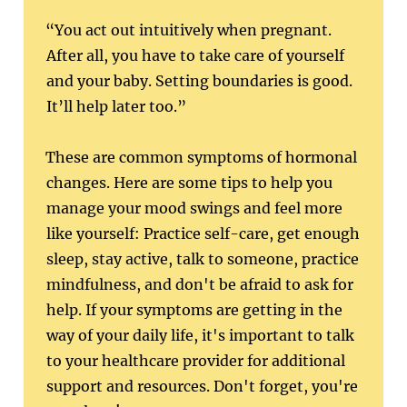
“You act out intuitively when pregnant.
After all, you have to take care of yourself
and your baby. Setting boundaries is good.
It’ll help later too.”
These are common symptoms of hormonal
changes. Here are some tips to help you
manage your mood swings and feel more
like yourself: Practice self-care, get enough
sleep, stay active, talk to someone, practice
mindfulness, and don't be afraid to ask for
help. If your symptoms are getting in the
way of your daily life, it's important to talk
to your healthcare provider for additional
support and resources. Don't forget, you're