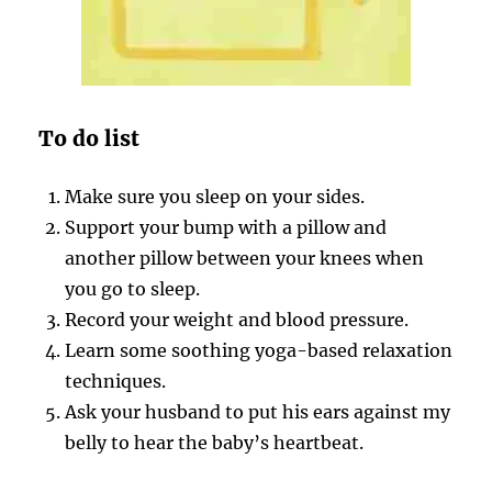
To do list
Make sure you sleep on your sides.
Support your bump with a pillow and
another pillow between your knees when
you go to sleep.
Record your weight and blood pressure.
Learn some soothing yoga-based relaxation
techniques.
Ask your husband to put his ears against my
belly to hear the baby’s heartbeat.