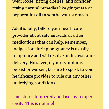
Wear loose-fitting clothes, and consider
trying natural remedies like ginger tea or
peppermint oil to soothe your stomach.
Additionally, talk to your healthcare
provider about safe antacids or other
medications that can help. Remember,
indigestion during pregnancy is usually
temporary and will resolve on its own after
delivery. However, if your symptoms
persist or worsen, be sure to speak to your
healthcare provider to rule out any other
underlying conditions.
I am short-tempered and lose my temper
easily. This is not me!