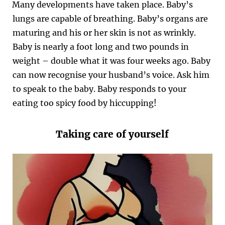
Many developments have taken place. Baby’s
lungs are capable of breathing. Baby’s organs are
maturing and his or her skin is not as wrinkly.
Baby is nearly a foot long and two pounds in
weight – double what it was four weeks ago. Baby
can now recognise your husband’s voice. Ask him
to speak to the baby. Baby responds to your
eating too spicy food by hiccupping!
Taking care of yourself