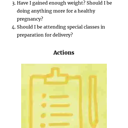
Have I gained enough weight? Should I be
doing anything more for a healthy
pregnancy?
Should I be attending special classes in
preparation for delivery?
Actions