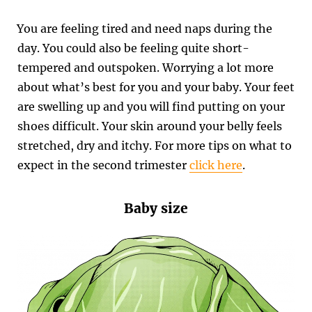
You are feeling tired and need naps during the
day. You could also be feeling quite short-
tempered and outspoken. Worrying a lot more
about what’s best for you and your baby. Your feet
are swelling up and you will find putting on your
shoes difficult. Your skin around your belly feels
stretched, dry and itchy.
For more tips on what to
expect in the second trimester
click here
.
Baby size