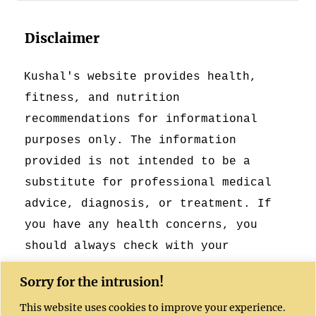
Disclaimer
Kushal's website provides health,
fitness, and nutrition
recommendations for informational
purposes only. The information
provided is not intended to be a
substitute for professional medical
advice, diagnosis, or treatment. If
you have any health concerns, you
should always check with your
healthcare provider.
Sorry for the intrusion!
This website uses cookies to improve your experience.