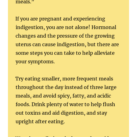
meals.”
If you are pregnant and experiencing
indigestion, you are not alone! Hormonal
changes and the pressure of the growing
uterus can cause indigestion, but there are
some steps you can take to help alleviate
your symptoms.
Try eating smaller, more frequent meals
throughout the day instead of three large
meals, and avoid spicy, fatty, and acidic
foods. Drink plenty of water to help flush
out toxins and aid digestion, and stay
upright after eating.