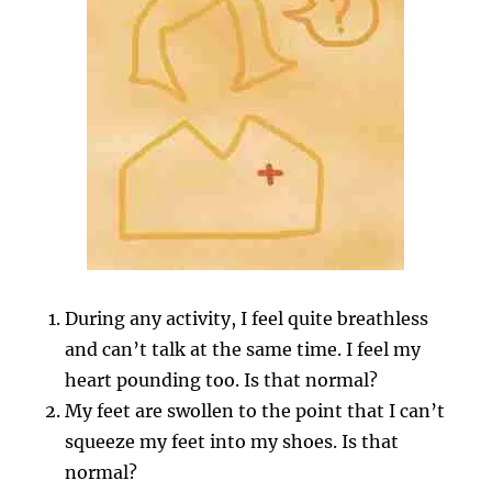
During any activity, I feel quite breathless
and can’t talk at the same time. I feel my
heart pounding too. Is that normal?
My feet are swollen to the point that I can’t
squeeze my feet into my shoes. Is that
normal?