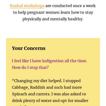
Kushal workshops
are conducted once a week
to help pregnant women learn how to stay
physically and mentally healthy.
Your Concerns
I feel like I have indigestion all the time.
How do I stop that?
“Changing my diet helped. I stopped
Cabbage, Raddish and such had more
Spinach and carrots. I was also asked to
drink plenty of water and opt for smaller