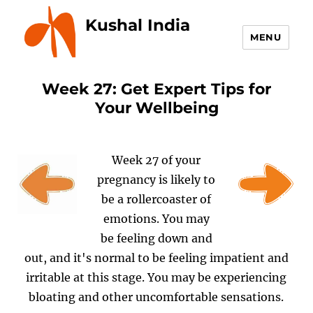
Kushal India
MENU
Week 27: Get Expert Tips for
Your Wellbeing
Week 27 of your
pregnancy is likely to
be a rollercoaster of
emotions. You may
be feeling down and
out, and it's normal to be feeling impatient and
irritable at this stage. You may be experiencing
bloating and other uncomfortable sensations.