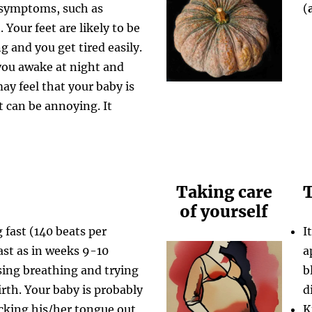
 symptoms, such as
(
Your feet are likely to be
g and you get tired easily.
you awake at night and
ay feel that your baby is
t can be annoying. It
Taking care
T
of yourself
 fast (140 beats per
I
ast as in weeks 9-10
a
sing breathing and trying
b
birth. Your baby is probably
d
icking his/her tongue out
K