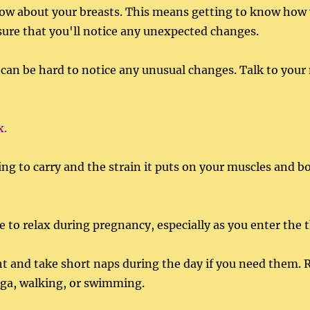
now about your breasts. This means getting to know how 
sure that you'll notice any unexpected changes.
 can be hard to notice any unusual changes. Talk to your 
x.
ving to carry and the strain it puts on your muscles and b
 to relax during pregnancy, especially as you enter the t
t and take short naps during the day if you need them. R
oga, walking, or swimming.