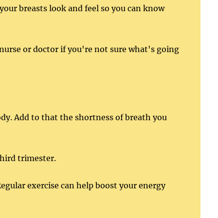
your breasts look and feel so you can know
nurse or doctor if you're not sure what's going
ody. Add to that the shortness of breath you
hird trimester.
egular exercise can help boost your energy