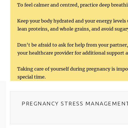
To feel calmer and centred, practice deep breathi
Keep your body hydrated and your energy levels u
lean proteins, and whole grains, and avoid sugar
Don't be afraid to ask for help from your partner,
your healthcare provider for additional support 
Taking care of yourself during pregnancy is impo
special time.
PREGNANCY STRESS MANAGEMEN