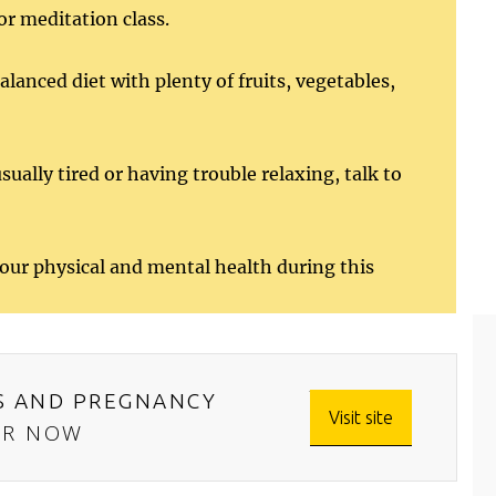
or meditation class.
anced diet with plenty of fruits, vegetables,
sually tired or having trouble relaxing, talk to
your physical and mental health during this
S AND PREGNANCY
Visit site
ER NOW