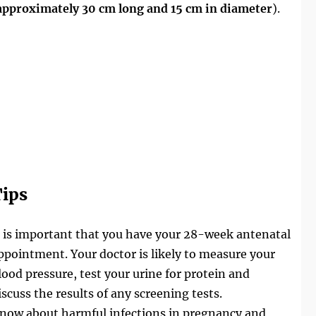
approximately 30 cm long and 15 cm in diameter
).
ips
t is important that you have your 28-week antenatal
ppointment. Your doctor is likely to measure your
lood pressure, test your urine for protein and
iscuss the results of any screening tests.
now about harmful infections in pregnancy and