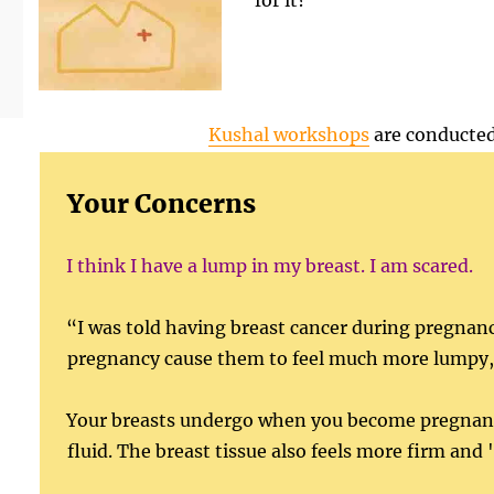
for it?
Kushal workshops
are conducted
Your Concerns
I think I have a lump in my breast. I am scared.
“I was told having breast cancer during pregnancy
pregnancy cause them to feel much more lumpy, h
Your breasts undergo when you become pregnant. 
fluid. The breast tissue also feels more firm a