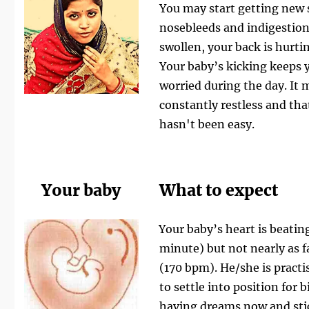
You may start getting new
nosebleeds and indigestion. 
swollen, your back is hurtin
Your baby’s kicking keeps 
worried during the day. It m
constantly restless and tha
hasn't been easy.
Your baby
What to expect
Your baby’s heart is beating
minute) but not nearly as f
(170 bpm). He/she is practi
to settle into position for 
having dreams now and
st