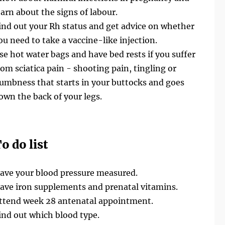
earn about the signs of labour.
ind out your Rh status and get advice on whether
ou need to take a vaccine-like injection.
se hot water bags and have bed rests if you suffer
rom sciatica pain - shooting pain, tingling or
umbness that starts in your buttocks and goes
own the back of your legs.
o do list
ave your blood pressure measured.
ave iron supplements and prenatal vitamins.
ttend week 28 antenatal appointment.
ind out which blood type.