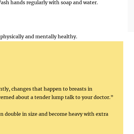
ash hands regularly with soap and water.
physically and mentally healthy.
ently, changes that happen to breasts in
erned about a tender lump talk to your doctor.”
en double in size and become heavy with extra