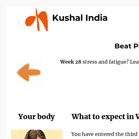
Kushal India
Beat P
Week 28
stress and fatigue? Le
Your body
What to expect in
You have entered the third 