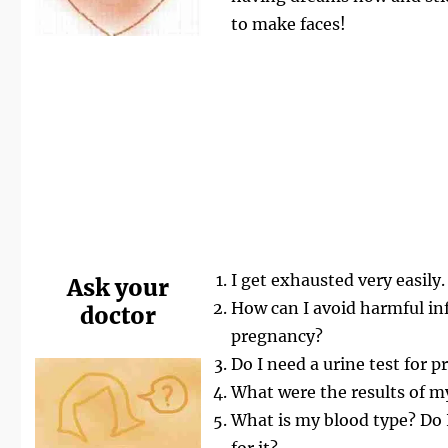
to make faces!
I get exhausted very easily.
Ask your
How can I avoid harmful in
doctor
pregnancy?
Do I need a urine test for p
What were the results of m
What is my blood type? Do I