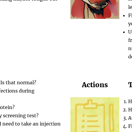
l
F
y
U
f
n
d
 Is that normal?
Actions
T
fections during
H
rotein?
H
y screening test?
A
 need to take an injection
F