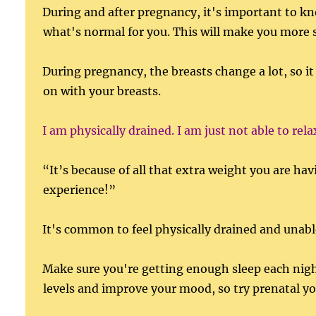
During and after pregnancy, it's important to k
what's normal for you. This will make you more 
During pregnancy, the breasts change a lot, so it
on with your breasts.
I am physically drained. I am just not able to rela
“It’s because of all that extra weight you are ha
experience!”
It's common to feel physically drained and unable
Make sure you're getting enough sleep each nigh
levels and improve your mood, so try prenatal y