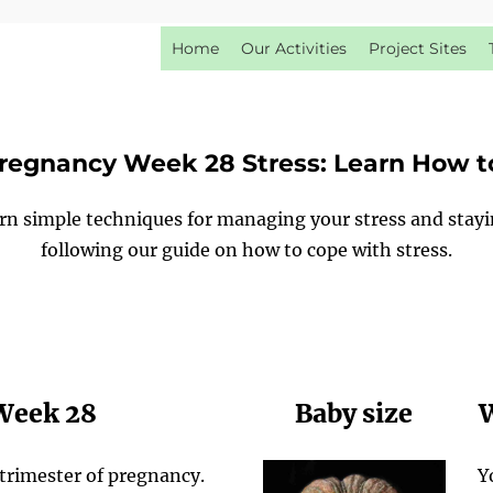
Home
Our Activities
Project Sites
regnancy Week 28 Stress: Learn How t
arn simple techniques for managing your stress and stay
following our guide on how to cope with stress.
 Week 28
Baby size
W
trimester of pregnancy.
Y