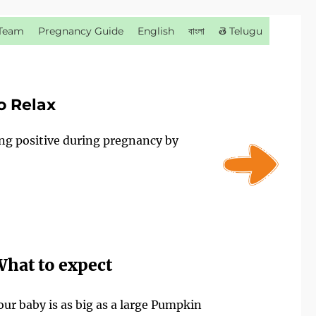
Team
Pregnancy Guide
English
বাংলা
తె Telugu
o Relax
ing positive during pregnancy by
hat to expect
our baby is as big as a large Pumpkin