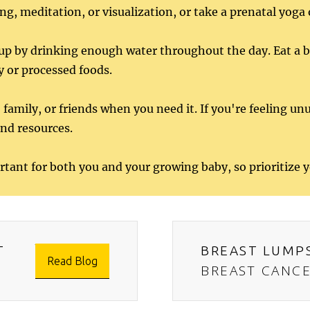
ng, meditation, or visualization, or take a prenatal yoga 
p by drinking enough water throughout the day. Eat a bal
y or processed foods.
 family, or friends when you need it. If you're feeling unu
and resources.
rtant for both you and your growing baby, so prioritize 
T
BREAST LUMP
Read Blog
BREAST CANC