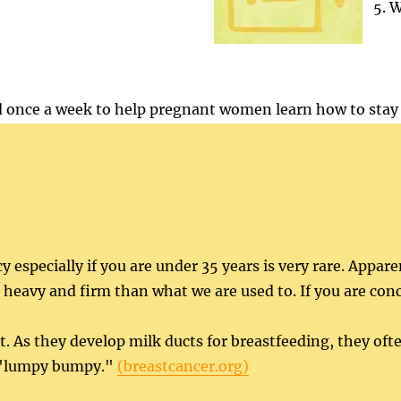
W
 once a week to help pregnant women learn how to stay 
 especially if you are under 35 years is very rare. Appar
eavy and firm than what we are used to. If you are conc
As they develop milk ducts for breastfeeding, they oft
nd "lumpy bumpy."
(breastcancer.org)