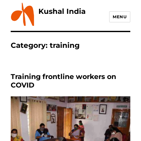
Kushal India
MENU
Category:
training
Training frontline workers on
COVID