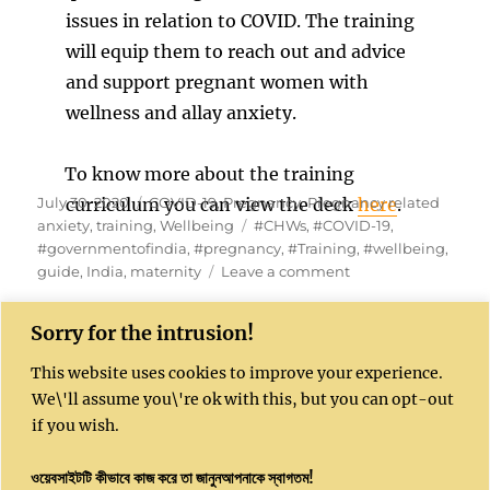
issues in relation to COVID. The training
will equip them to reach out and advice
and support pregnant women with
wellness and allay anxiety.
To know more about the training
Posted
Categories
July 30, 2020
curriculum you can view the deck
COVID-19
,
Pregnancy
,
Pregnancy related
here
.
on
Tags
anxiety
,
training
,
Wellbeing
#CHWs
,
#COVID-19
,
#governmentofindia
,
#pregnancy
,
#Training
,
#wellbeing
,
on
guide
,
India
,
maternity
Leave a comment
Training
frontline
Sorry for the intrusion!
workers
on
This website uses cookies to improve your experience.
COVID
Kushal India website is sponsored by Kushal
We\'ll assume you\'re ok with this, but you can opt-out
Community Enterprises CIC, UK, Company
if you wish.
Number 16051450
ওয়েবসাইটটি কীভাবে কাজ করে তা জানুনআপনাকে স্বাগতম!