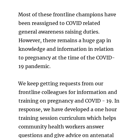
Most of these frontline champions have
been reassigned to COVID related
general awareness raising duties.
However, there remains a huge gap in
knowledge and information in relation
to pregnancy at the time of the COVID-
19 pandemic.
We keep getting requests from our
frontline colleagues for information and
training on pregnancy and COVID - 19. In
response, we have developed a one hour
training session curriculum which helps
community health workers answer
questions and give advice on antenatal