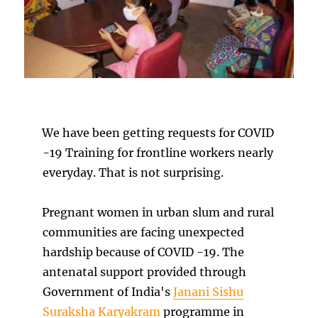
We have been getting requests for COVID
-19 Training for frontline workers nearly
everyday. That is not surprising.
Pregnant women in urban slum and rural
communities are facing unexpected
hardship because of COVID -19. The
antenatal support provided through
Government of India's
Janani Sishu
Suraksha Karyakram
programme in