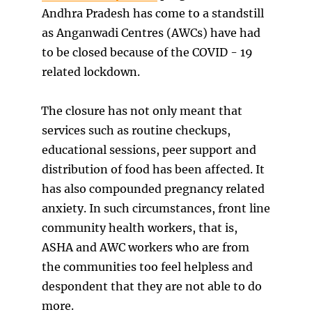
Andhra Pradesh has come to a standstill
as Anganwadi Centres (AWCs) have had
to be closed because of the COVID - 19
related lockdown.
The closure has not only meant that
services such as routine checkups,
educational sessions, peer support and
distribution of food has been affected. It
has also compounded pregnancy related
anxiety. In such circumstances, front line
community health workers, that is,
ASHA and AWC workers who are from
the communities too feel helpless and
despondent that they are not able to do
more.