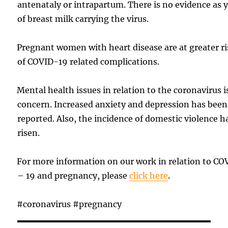
antenataly or intrapartum. There is no evidence as 
of breast milk carrying the virus.
Pregnant women with heart disease are at greater r
of COVID-19 related complications.
Mental health issues in relation to the coronavirus i
concern. Increased anxiety and depression has been
reported. Also, the incidence of domestic violence h
risen.
For more information on our work in relation to CO
– 19 and pregnancy, please
click here
.
#coronavirus #pregnancy