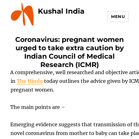
Kushal India
MENU
Coronavirus: pregnant women
urged to take extra caution by
Indian Council of Medical
Research (ICMR)
A comprehensive, well researched and objective arti
in
The Hindu
today outlines the advice given by ICM
pregnant women.
The main points are –
Emerging evidence suggests that transmission of t
novel coronavirus from mother to baby can take pla