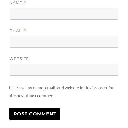
NAME
*
EMAIL
*
WEBSITE
Save my name, email, and website in this browser for
the next time I comment.