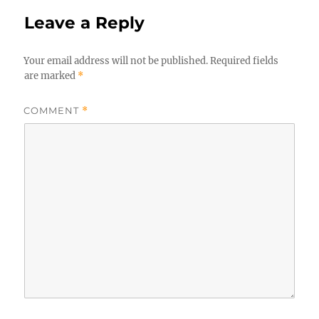
Leave a Reply
Your email address will not be published.
Required fields
are marked
*
COMMENT
*