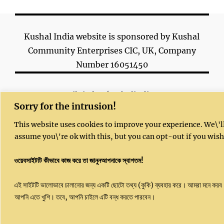
Kushal India website is sponsored by Kushal
Community Enterprises CIC, UK, Company
Number 16051450
Email: info@kushalindia.org
Sorry for the intrusion!
This website uses cookies to improve your experience. We\'l
assume you\'re ok with this, but you can opt-out if you wish
ওয়েবসাইটটি কীভাবে কাজ করে তা জানুনআপনাকে স্বাগতম!
Copyright 2023 | All Rights Reserved |
Kushal website
© 2020 by
Dr. Sujit Ghosh
is
এই সাইটটি ভালোভাবে চালানোর জন্য একটি ছোটো তথ্য (কুকি) ব্যবহার করে। আমরা মনে করব
licensed under
CC BY-NC-SA 4.0
আপনি এতে খুশি। তবে, আপনি চাইলে এটি বন্ধ করতে পারবেন।
Powered by
Kushal India