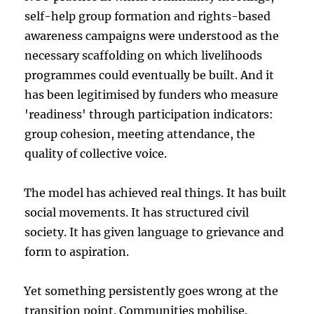
self-help group formation and rights-based
awareness campaigns were understood as the
necessary scaffolding on which livelihoods
programmes could eventually be built. And it
has been legitimised by funders who measure
'readiness' through participation indicators:
group cohesion, meeting attendance, the
quality of collective voice.
The model has achieved real things. It has built
social movements. It has structured civil
society. It has given language to grievance and
form to aspiration.
Yet something persistently goes wrong at the
transition point. Communities mobilise.