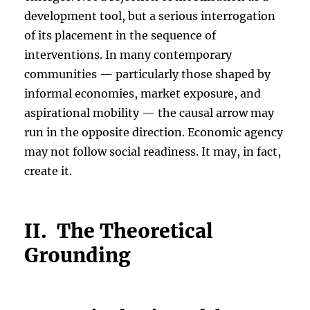
development tool, but a serious interrogation
of its placement in the sequence of
interventions. In many contemporary
communities — particularly those shaped by
informal economies, market exposure, and
aspirational mobility — the causal arrow may
run in the opposite direction. Economic agency
may not follow social readiness. It may, in fact,
create it.
II. The Theoretical
Grounding