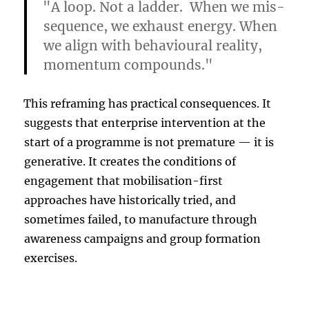
"A loop. Not a ladder. When we mis-
sequence, we exhaust energy. When
we align with behavioural reality,
momentum compounds."
This reframing has practical consequences. It
suggests that enterprise intervention at the
start of a programme is not premature — it is
generative. It creates the conditions of
engagement that mobilisation-first
approaches have historically tried, and
sometimes failed, to manufacture through
awareness campaigns and group formation
exercises.