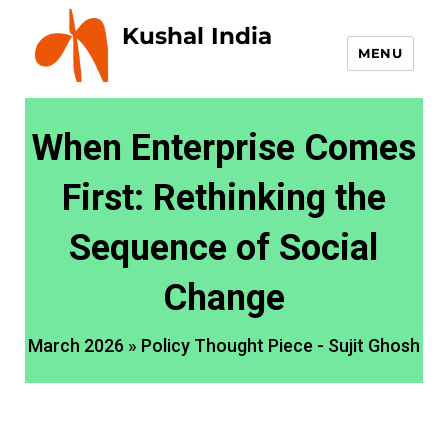
Kushal India
MENU
When Enterprise Comes
First: Rethinking the
Sequence of Social
Change
March 2026 » Policy Thought Piece - Sujit Ghosh