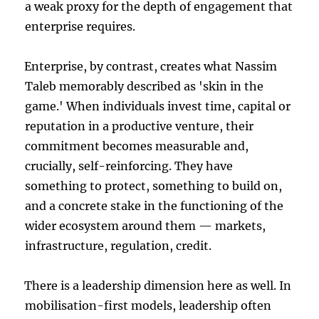
a weak proxy for the depth of engagement that
enterprise requires.
Enterprise, by contrast, creates what Nassim
Taleb memorably described as 'skin in the
game.' When individuals invest time, capital or
reputation in a productive venture, their
commitment becomes measurable and,
crucially, self-reinforcing. They have
something to protect, something to build on,
and a concrete stake in the functioning of the
wider ecosystem around them — markets,
infrastructure, regulation, credit.
There is a leadership dimension here as well. In
mobilisation-first models, leadership often