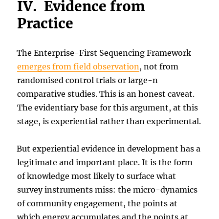
IV. Evidence from
Practice
The Enterprise-First Sequencing Framework
emerges from field observation
, not from
randomised control trials or large-n
comparative studies. This is an honest caveat.
The evidentiary base for this argument, at this
stage, is experiential rather than experimental.
But experiential evidence in development has a
legitimate and important place. It is the form
of knowledge most likely to surface what
survey instruments miss: the micro-dynamics
of community engagement, the points at
which energy accumulates and the points at