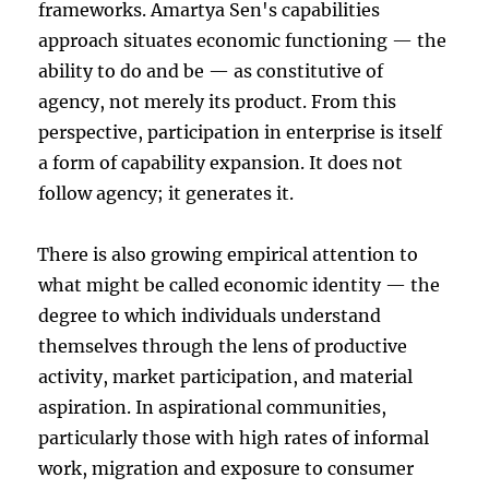
frameworks. Amartya Sen's capabilities
approach situates economic functioning — the
ability to do and be — as constitutive of
agency, not merely its product. From this
perspective, participation in enterprise is itself
a form of capability expansion. It does not
follow agency; it generates it.
There is also growing empirical attention to
what might be called economic identity — the
degree to which individuals understand
themselves through the lens of productive
activity, market participation, and material
aspiration. In aspirational communities,
particularly those with high rates of informal
work, migration and exposure to consumer