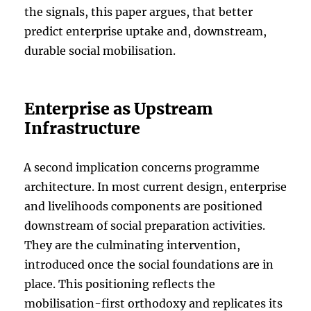
the signals, this paper argues, that better
predict enterprise uptake and, downstream,
durable social mobilisation.
Enterprise as Upstream
Infrastructure
A second implication concerns programme
architecture. In most current design, enterprise
and livelihoods components are positioned
downstream of social preparation activities.
They are the culminating intervention,
introduced once the social foundations are in
place. This positioning reflects the
mobilisation-first orthodoxy and replicates its