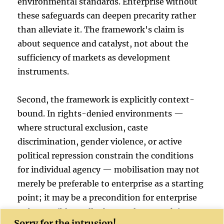
environmental standards. Enterprise without
these safeguards can deepen precarity rather
than alleviate it. The framework's claim is
about sequence and catalyst, not about the
sufficiency of markets as development
instruments.
Second, the framework is explicitly context-
bound. In rights-denied environments —
where structural exclusion, caste
discrimination, gender violence, or active
political repression constrain the conditions
for individual agency — mobilisation may not
merely be preferable to enterprise as a starting
point; it may be a precondition for enterprise
to be possible at all. The EFS framework is most
Sorry for the intrusion!