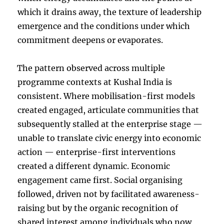
which it drains away, the texture of leadership
emergence and the conditions under which
commitment deepens or evaporates.
The pattern observed across multiple
programme contexts at Kushal India is
consistent. Where mobilisation-first models
created engaged, articulate communities that
subsequently stalled at the enterprise stage —
unable to translate civic energy into economic
action — enterprise-first interventions
created a different dynamic. Economic
engagement came first. Social organising
followed, driven not by facilitated awareness-
raising but by the organic recognition of
shared interest among individuals who now