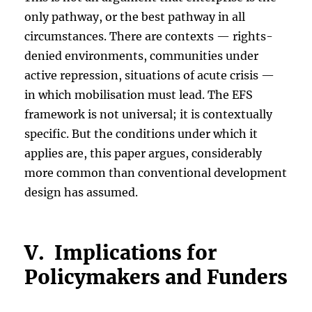
only pathway, or the best pathway in all
circumstances. There are contexts — rights-
denied environments, communities under
active repression, situations of acute crisis —
in which mobilisation must lead. The EFS
framework is not universal; it is contextually
specific. But the conditions under which it
applies are, this paper argues, considerably
more common than conventional development
design has assumed.
V. Implications for
Policymakers and Funders