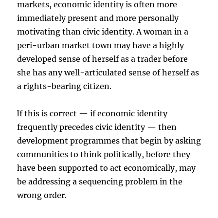
markets, economic identity is often more
immediately present and more personally
motivating than civic identity. A woman in a
peri-urban market town may have a highly
developed sense of herself as a trader before
she has any well-articulated sense of herself as
a rights-bearing citizen.
If this is correct — if economic identity
frequently precedes civic identity — then
development programmes that begin by asking
communities to think politically, before they
have been supported to act economically, may
be addressing a sequencing problem in the
wrong order.