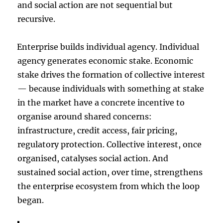
and social action are not sequential but
recursive.
Enterprise builds individual agency. Individual
agency generates economic stake. Economic
stake drives the formation of collective interest
— because individuals with something at stake
in the market have a concrete incentive to
organise around shared concerns:
infrastructure, credit access, fair pricing,
regulatory protection. Collective interest, once
organised, catalyses social action. And
sustained social action, over time, strengthens
the enterprise ecosystem from which the loop
began.