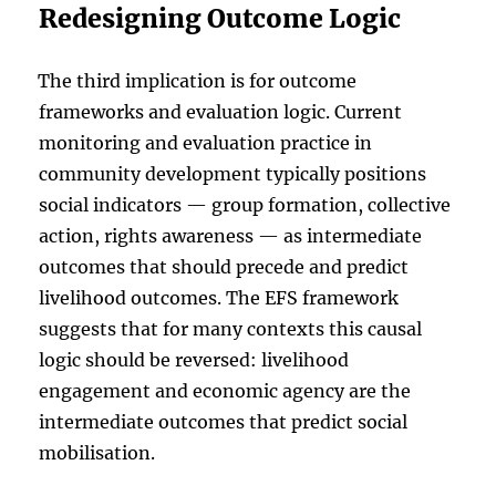
Redesigning Outcome Logic
The third implication is for outcome
frameworks and evaluation logic. Current
monitoring and evaluation practice in
community development typically positions
social indicators — group formation, collective
action, rights awareness — as intermediate
outcomes that should precede and predict
livelihood outcomes. The EFS framework
suggests that for many contexts this causal
logic should be reversed: livelihood
engagement and economic agency are the
intermediate outcomes that predict social
mobilisation.