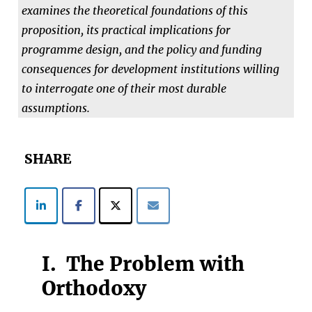
examines the theoretical foundations of this
proposition, its practical implications for
programme design, and the policy and funding
consequences for development institutions willing
to interrogate one of their most durable
assumptions.
SHARE
I. The Problem with
Orthodoxy