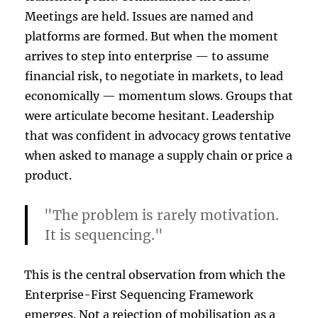
Meetings are held. Issues are named and
platforms are formed. But when the moment
arrives to step into enterprise — to assume
financial risk, to negotiate in markets, to lead
economically — momentum slows. Groups that
were articulate become hesitant. Leadership
that was confident in advocacy grows tentative
when asked to manage a supply chain or price a
product.
"The problem is rarely motivation.
It is sequencing."
This is the central observation from which the
Enterprise-First Sequencing Framework
emerges. Not a rejection of mobilisation as a