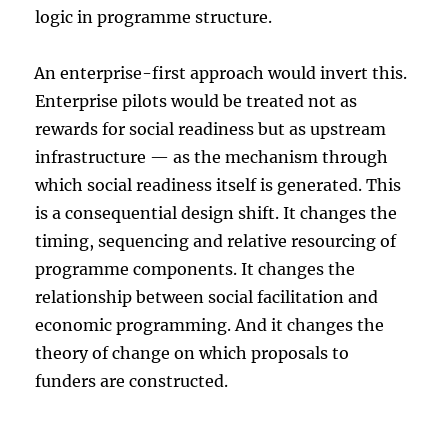
logic in programme structure.
An enterprise-first approach would invert this.
Enterprise pilots would be treated not as
rewards for social readiness but as upstream
infrastructure — as the mechanism through
which social readiness itself is generated. This
is a consequential design shift. It changes the
timing, sequencing and relative resourcing of
programme components. It changes the
relationship between social facilitation and
economic programming. And it changes the
theory of change on which proposals to
funders are constructed.