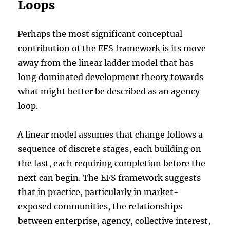
Loops
Perhaps the most significant conceptual
contribution of the EFS framework is its move
away from the linear ladder model that has
long dominated development theory towards
what might better be described as an agency
loop.
A linear model assumes that change follows a
sequence of discrete stages, each building on
the last, each requiring completion before the
next can begin. The EFS framework suggests
that in practice, particularly in market-
exposed communities, the relationships
between enterprise, agency, collective interest,