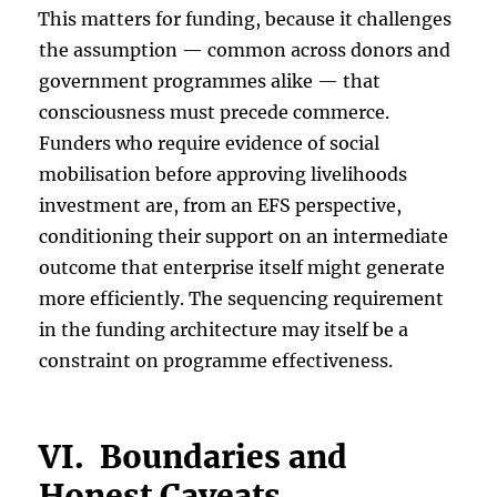
This matters for funding, because it challenges
the assumption — common across donors and
government programmes alike — that
consciousness must precede commerce.
Funders who require evidence of social
mobilisation before approving livelihoods
investment are, from an EFS perspective,
conditioning their support on an intermediate
outcome that enterprise itself might generate
more efficiently. The sequencing requirement
in the funding architecture may itself be a
constraint on programme effectiveness.
VI. Boundaries and
Honest Caveats