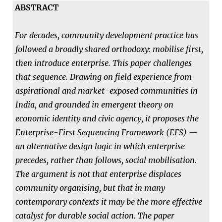
ABSTRACT
For decades, community development practice has
followed a broadly shared orthodoxy: mobilise first,
then introduce enterprise. This paper challenges
that sequence. Drawing on field experience from
aspirational and market-exposed communities in
India, and grounded in emergent theory on
economic identity and civic agency, it proposes the
Enterprise-First Sequencing Framework (EFS) —
an alternative design logic in which enterprise
precedes, rather than follows, social mobilisation.
The argument is not that enterprise displaces
community organising, but that in many
contemporary contexts it may be the more effective
catalyst for durable social action. The paper