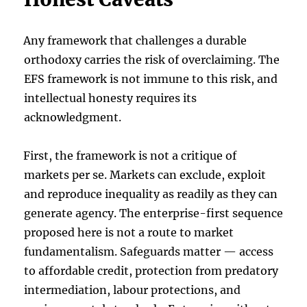
Any framework that challenges a durable
orthodoxy carries the risk of overclaiming. The
EFS framework is not immune to this risk, and
intellectual honesty requires its
acknowledgment.
First, the framework is not a critique of
markets per se. Markets can exclude, exploit
and reproduce inequality as readily as they can
generate agency. The enterprise-first sequence
proposed here is not a route to market
fundamentalism. Safeguards matter — access
to affordable credit, protection from predatory
intermediation, labour protections, and