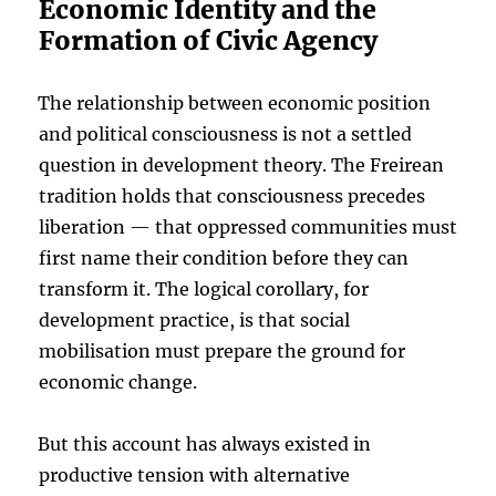
Economic Identity and the
Formation of Civic Agency
The relationship between economic position
and political consciousness is not a settled
question in development theory. The Freirean
tradition holds that consciousness precedes
liberation — that oppressed communities must
first name their condition before they can
transform it. The logical corollary, for
development practice, is that social
mobilisation must prepare the ground for
economic change.
But this account has always existed in
productive tension with alternative