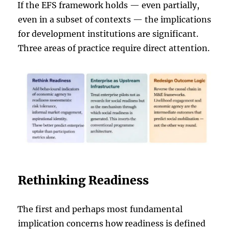
If the EFS framework holds — even partially,
even in a subset of contexts — the implications
for development institutions are significant.
Three areas of practice require direct attention.
Rethinking Readiness
The first and perhaps most fundamental
implication concerns how readiness is defined