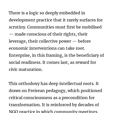
There is a logic so deeply embedded in
development practice that it rarely surfaces for
scrutiny. Communities must first be mobilised
— made conscious of their rights, their
leverage, their collective power — before
economic interventions can take root.
Enterprise, in this framing, is the beneficiary of
social readiness. It comes last, as reward for
civic maturation.
This orthodoxy has deep intellectual roots. It
draws on Freirean pedagogy, which positioned
critical consciousness as a precondition for
transformation. It is reinforced by decades of
NGO practice in which community meetings,