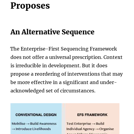
Proposes
An Alternative Sequence
The Enterprise-First Sequencing Framework
does not offer a universal prescription. Context
is irreducible in development. But it does
propose a reordering of interventions that may
be more effective in a significant and under-
acknowledged set of circumstances.