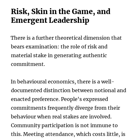
Risk, Skin in the Game, and
Emergent Leadership
There is a further theoretical dimension that
bears examination: the role of risk and
material stake in generating authentic
commitment.
In behavioural economics, there is a well-
documented distinction between notional and
enacted preference. People's expressed
commitments frequently diverge from their
behaviour when real stakes are involved.
Community participation is not immune to
this. Meeting attendance, which costs little, is