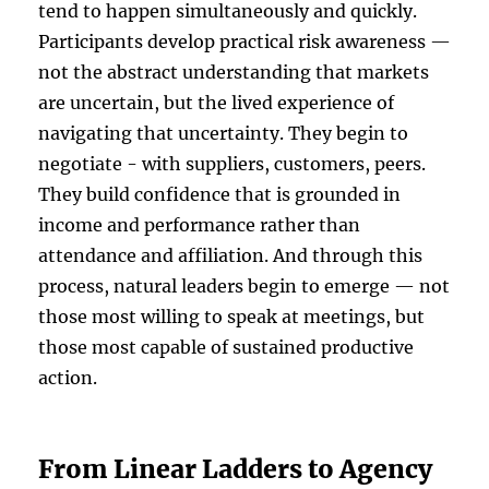
tend to happen simultaneously and quickly.
Participants develop practical risk awareness —
not the abstract understanding that markets
are uncertain, but the lived experience of
navigating that uncertainty. They begin to
negotiate - with suppliers, customers, peers.
They build confidence that is grounded in
income and performance rather than
attendance and affiliation. And through this
process, natural leaders begin to emerge — not
those most willing to speak at meetings, but
those most capable of sustained productive
action.
From Linear Ladders to Agency