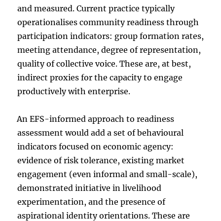
and measured. Current practice typically
operationalises community readiness through
participation indicators: group formation rates,
meeting attendance, degree of representation,
quality of collective voice. These are, at best,
indirect proxies for the capacity to engage
productively with enterprise.
An EFS-informed approach to readiness
assessment would add a set of behavioural
indicators focused on economic agency:
evidence of risk tolerance, existing market
engagement (even informal and small-scale),
demonstrated initiative in livelihood
experimentation, and the presence of
aspirational identity orientations. These are