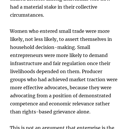
had a material stake in their collective
circumstances.
Women who entered small trade were more
likely, not less likely, to assert themselves in
household decision-making. Small
entrepreneurs were more likely to demand
infrastructure and fair regulation once their
livelihoods depended on them. Producer
groups who had achieved market traction were
more effective advocates, because they were
advocating from a position of demonstrated
competence and economic relevance rather
than rights-based grievance alone.
This is not an argument that enterprise is the