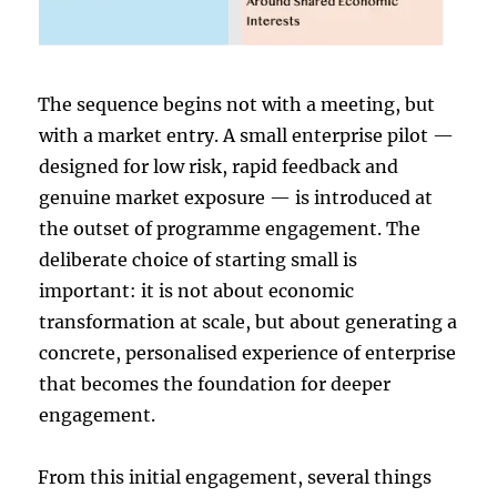
The sequence begins not with a meeting, but
with a market entry. A small enterprise pilot —
designed for low risk, rapid feedback and
genuine market exposure — is introduced at
the outset of programme engagement. The
deliberate choice of starting small is
important: it is not about economic
transformation at scale, but about generating a
concrete, personalised experience of enterprise
that becomes the foundation for deeper
engagement.
From this initial engagement, several things