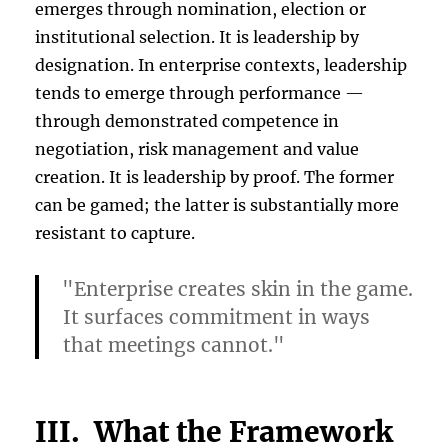
emerges through nomination, election or
institutional selection. It is leadership by
designation. In enterprise contexts, leadership
tends to emerge through performance —
through demonstrated competence in
negotiation, risk management and value
creation. It is leadership by proof. The former
can be gamed; the latter is substantially more
resistant to capture.
"Enterprise creates skin in the game.
It surfaces commitment in ways
that meetings cannot."
III. What the Framework