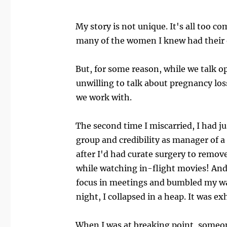
My story is not unique. It's all too co
many of the women I knew had their o
But, for some reason, while we talk o
unwilling to talk about pregnancy loss
we work with.
The second time I miscarried, I had j
group and credibility as manager of a
after I'd had curate surgery to remov
while watching in-flight movies! And t
focus in meetings and bumbled my way
night, I collapsed in a heap. It was e
When I was at breaking point, someone