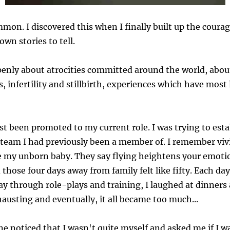
mmon. I discovered this when I finally built up the courag
wn stories to tell.
penly about atrocities committed around the world, abou
, infertility and stillbirth, experiences which have most
ust been promoted to my current role. I was trying to est
 team I had previously been a member of. I remember vivi
e my unborn baby. They say flying heightens your emotio
hose four days away from family felt like fifty. Each day,
 through role-plays and training, I laughed at dinners
xhausting and eventually, it all became too much...
 noticed that I wasn't quite myself and asked me if I w