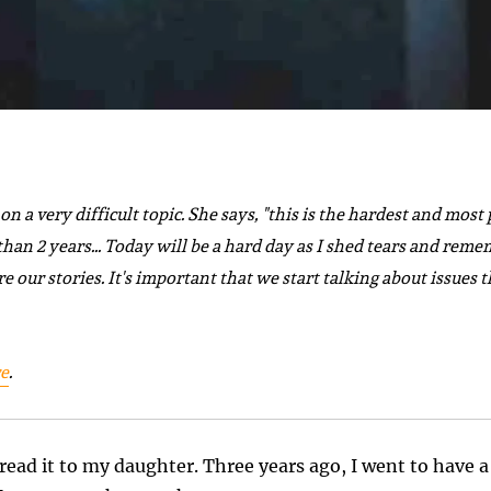
on a very difficult topic.
She says,
"this is the hardest and most 
an 2 years... Today will be a hard day as I shed tears and remem
re our stories. It's important that we start talking about issue
e
.
read it to my daughter. Three years ago, I went to have a