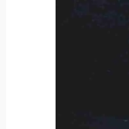
#miscarriage
,
#pregnancy
,
#wellbeing
,
anxiety
,
grief
,
pregnancyloss
on
Leave a comment
The
Mask
I
Wore
To
Work…