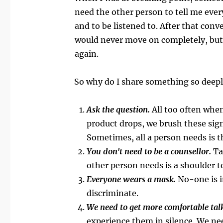
need the other person to tell me every
and to be listened to. After that conve
would never move on completely, but at
again.
So why do I share something so deepl
Ask the question.
All too often whe
product drops, we brush these sign
Sometimes, all a person needs is t
You don't need to be a counsellor.
Ta
other person needs is a shoulder to
Everyone wears a mask.
No-one is i
discriminate.
We need to get more comfortable talki
experience them in silence. We nee