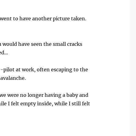
I went to have another picture taken.
u would have seen the small cracks
d...
o-pilot at work, often escaping to the
 avalanche.
t we were no longer having a baby and
I felt empty inside, while I still felt