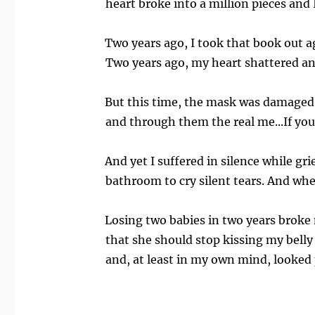
heart broke into a million pieces and
Two years ago, I took that book out a
Two years ago, my heart shattered and
But this time, the mask was damaged a
and through them the real me...If you
And yet I suffered in silence while gr
bathroom to cry silent tears. And wh
Losing two babies in two years broke 
that she should stop kissing my belly 
and, at least in my own mind, looked 