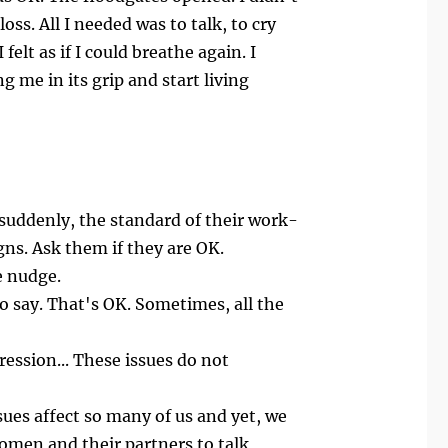
ss. All I needed was to talk, to cry
elt as if I could breathe again. I
g me in its grip and start living
suddenly, the standard of their work-
ns. Ask them if they are OK.
e nudge.
to say. That's OK. Sometimes, all the
ession... These issues do not
sues affect so many of us and yet, we
women and their partners to talk