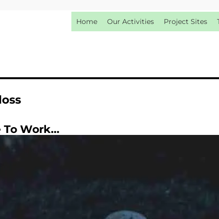
Home
Our Activities
Project Sites
loss
e To Work…