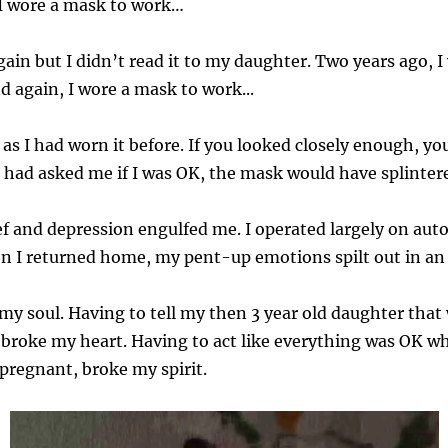
 I wore a mask to work…
gain but I didn’t read it to my daughter. Two years ago, 
 again, I wore a mask to work...
s I had worn it before. If you looked closely enough, yo
 had asked me if I was OK, the mask would have splintere
ief and depression engulfed me. I operated largely on aut
en I returned home, my pent-up emotions spilt out in an
my soul. Having to tell my then 3 year old daughter tha
broke my heart. Having to act like everything was OK while 
pregnant, broke my spirit.