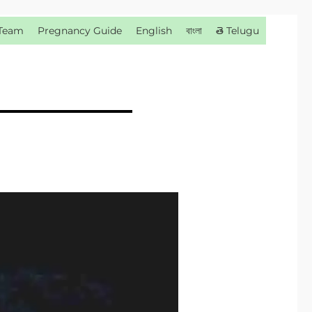
Team
Pregnancy Guide
English
বাংলা
తె Telugu