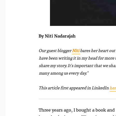
By Niti Nadarajah
Our guest blogger
Niti
bares her heart out 
have been writing it in my head for more th
share my story. It's important that we sha
many among us every day."
This article first appeared in LinkedIn
her
Three years ago, I bought a book and 