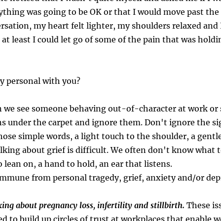
thing was going to be OK or that I would move past the lo
rsation, my heart felt lighter, my shoulders relaxed and I f
 least I could let go of some of the pain that was holdin
y personal with you?
n we see someone behaving out-of-character at work or 
s under the carpet and ignore them. Don't ignore the sig
hose simple words, a light touch to the shoulder, a gentl
lking about grief is difficult. We often don't know what 
 lean on, a hand to hold, an ear that listens.
mmune from personal tragedy, grief, anxiety and/or depr
ng about pregnancy loss, infertility and stillbirth.
These is
d to build up circles of trust at workplaces that enable 