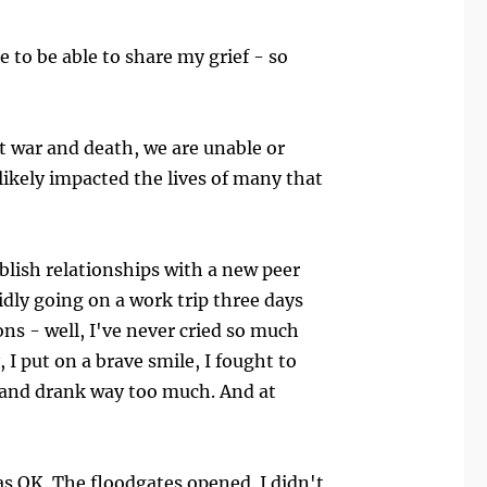
e to be able to share my grief - so
t war and death, we are unable or
 likely impacted the lives of many that
ablish relationships with a new peer
dly going on a work trip three days
ns - well, I've never cried so much
 I put on a brave smile, I fought to
 and drank way too much. And at
as OK. The floodgates opened. I didn't