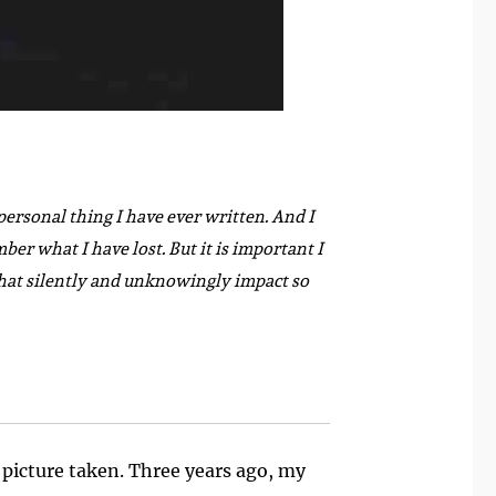
personal thing I have ever written. And I
ber what I have lost. But it is important I
s that silently and unknowingly impact so
 picture taken. Three years ago, my