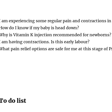
I am experiencing some regular pain and contractions in
How do I know if my baby is head down?
Why is Vitamin K injection recommended for newborns?
I am having contractions. Is this early labour?
What pain relief options are safe for me at this stage of
To do list