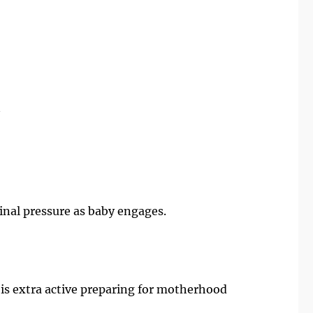
y
ginal pressure as baby engages.
is extra active preparing for motherhood