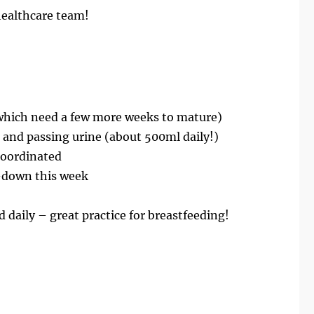
healthcare team!
which need a few more weeks to mature)
 and passing urine (about 500ml daily!)
coordinated
-down this week
id daily – great practice for breastfeeding!