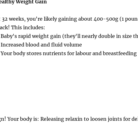
ealthy Weight Gain
t 32 weeks, you're likely gaining about 400-500g (1 poun
rack! This includes:
 Baby's rapid weight gain (they'll nearly double in size 
 Increased blood and fluid volume
 Your body stores nutrients for labour and breastfeeding
! Your body is: Releasing relaxin to loosen joints for de