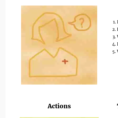
Actions