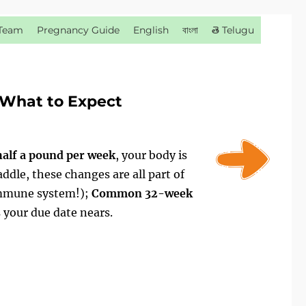
Team
Pregnancy Guide
English
বাংলা
తె Telugu
What to Expect
half a pound per week
, your body is
ddle, these changes are all part of
immune system!);
Common 32-week
 your due date nears.