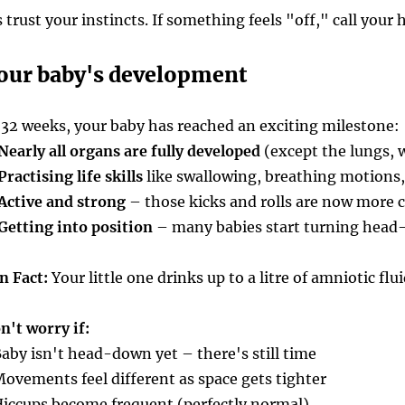
st your instincts. If something feels "off," call your 
our baby's development
 32 weeks, your baby has reached an exciting milestone:
Nearly all organs are fully developed
(except the lungs, 
Practising life skills
like swallowing, breathing motions,
Active and strong
– those kicks and rolls are now more 
Getting into position
– many babies start turning head
n Fact:
Your little one drinks up to a litre of amniotic flu
n't worry if:
Baby isn't head-down yet – there's still time
Movements feel different as space gets tighter
Hiccups become frequent (perfectly normal)