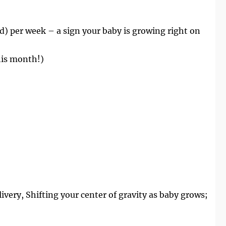
d) per week – a sign your baby is growing right on
this month!)
livery, Shifting your center of gravity as baby grows;