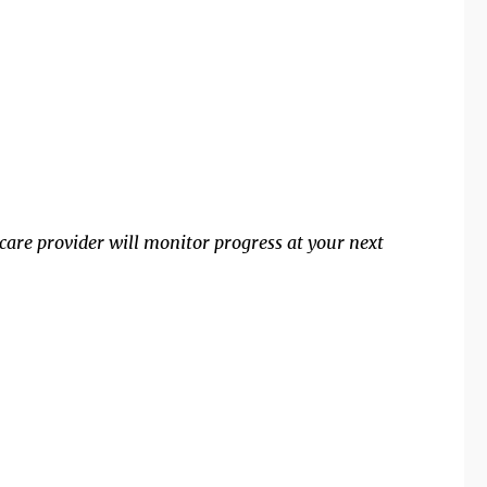
are provider will monitor progress at your next