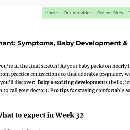
Home
Our Activities
Project Sites
nant: Symptoms, Baby Development & 
u’re in the final stretch! As your baby packs on nearly
 From practice contractions to that adorable pregnancy wa
, you’ll discover:
Baby’s exciting developments
(hello, 
 to call your doctor);
Pro tips
for staying comfortable as
hat to expect in Week 32