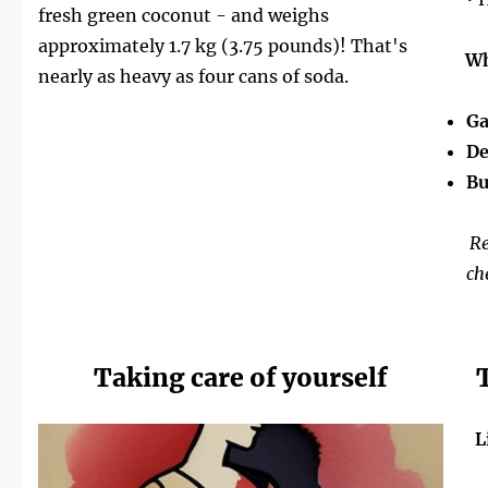
fresh green coconut - and weighs
approximately 1.7 kg (3.75 pounds)! That's
Wh
nearly as heavy as four cans of soda.
Ga
De
Bu
Re
ch
Taking care of yourself
L