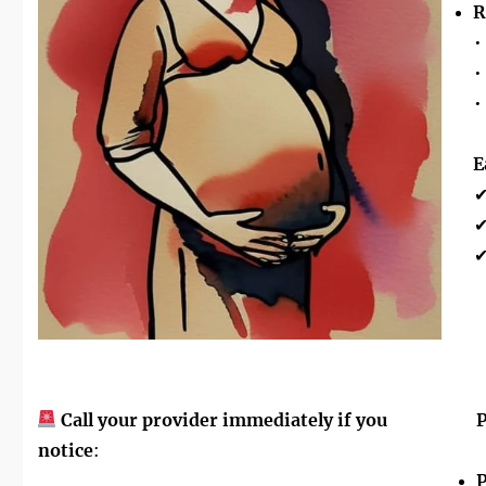
R
•
•
•
E
Call your provider immediately if you
P
notice
:
P