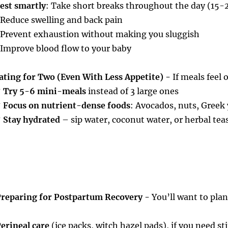
est smartly
: Take short breaks throughout the day (15-2
 Reduce swelling and back pain
 Prevent exhaustion without making you sluggish
 Improve blood flow to your baby
ating for Two (Even With Less Appetite) -
If meals feel
✔
Try 5-6 mini-meals
instead of 3 large ones
✔
Focus on nutrient-dense foods
: Avocados, nuts, Greek 
✔
Stay hydrated
– sip water, coconut water, or herbal tea
reparing for Postpartum Recovery -
You’ll want to plan
erineal care
(ice packs, witch hazel pads), if you need st