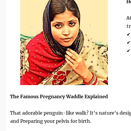
H
A
t
✔
✔
✔
The Famous Pregnancy Waddle Explained
That adorable penguin-like walk? It's nature's design
and Preparing your pelvis for birth.