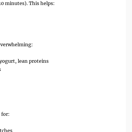
0 minutes). This helps:
 overwhelming:
yogurt, lean proteins
s
 for:
itches