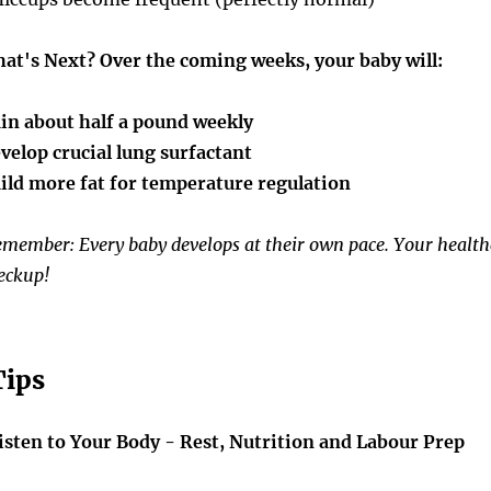
at's Next?
Over the coming weeks, your baby will:
in about half a pound weekly
velop crucial lung surfactant
ild more fat for temperature regulation
member: Every baby develops at their own pace. Your healthc
eckup!
Tips
isten to Your Body - Rest, Nutrition and Labour Prep