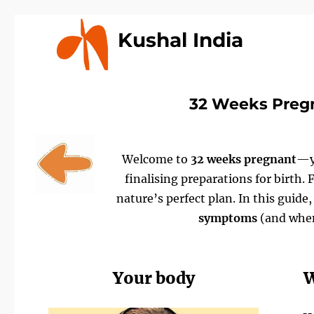
Kushal India
32 Weeks Preg
Welcome to
32 weeks pregnant
—yo
finalising preparations for birth.
nature’s perfect plan. In this guide
symptoms
(and when
Your body
W