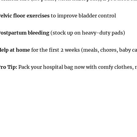
elvic floor exercises
to improve bladder control
ostpartum bleeding
(stock up on heavy-duty pads)
elp at home
for the first 2 weeks (meals, chores, baby c
ro Tip:
Pack your hospital bag now with comfy clothes, n