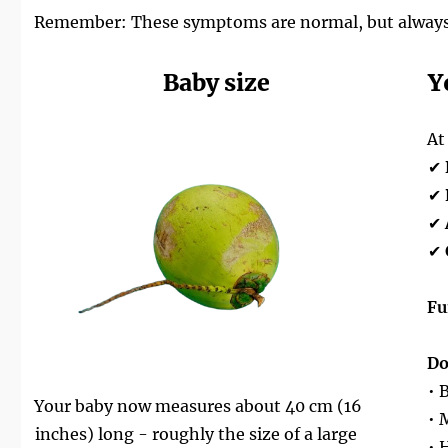
Remember: These symptoms are normal, but always tru
Baby size
Y
At
✔
✔
✔
✔
Fu
Do
• 
Your baby now measures about 40 cm (16
• 
inches) long - roughly the size of a large
• 