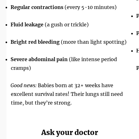
Regular contractions
(every 5-10 minutes)
P
Fluid leakage
(a gush or trickle)
P
Bright red bleeding
(more than light spotting)
H
Severe abdominal pain
(like intense period
cramps)
P
Good news:
Babies born at 32+ weeks have
excellent survival rates! Their lungs still need
time, but they’re strong.
Ask your doctor