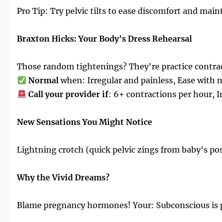
Pro Tip: Try pelvic tilts to ease discomfort and main
Braxton Hicks: Your Body's Dress Rehearsal
Those random tightenings? They're practice contra
Normal
when: Irregular and painless, Ease with
Call your provider if
: 6+ contractions per hour, I
New Sensations You Might Notice
Lightning crotch (quick pelvic zings from baby's pos
Why the Vivid Dreams?
Blame pregnancy hormones! Your: Subconscious is pr