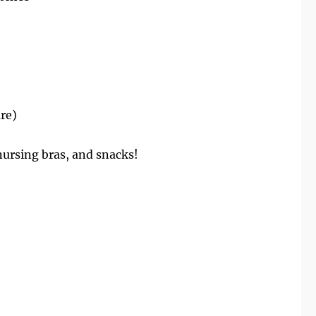
are)
ursing bras, and snacks!