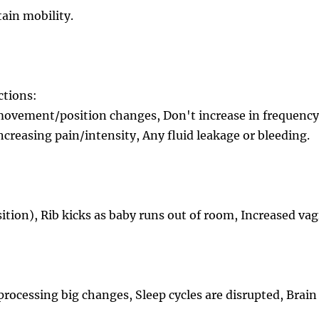
tain mobility.
ctions:
 movement/position changes, Don't increase in frequenc
ncreasing pain/intensity, Any fluid leakage or bleeding.
ition), Rib kicks as baby runs out of room, Increased va
ocessing big changes, Sleep cycles are disrupted, Brain 