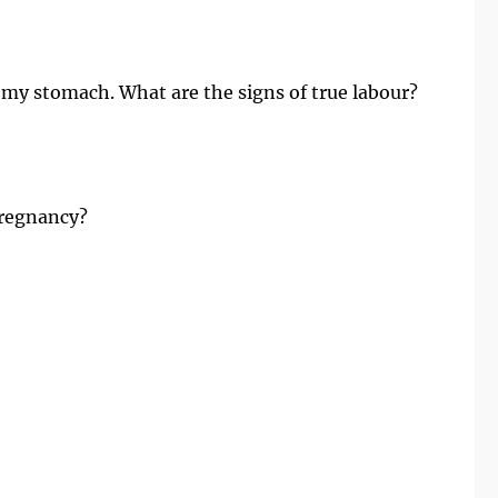
 my stomach. What are the signs of true labour?
 Pregnancy?