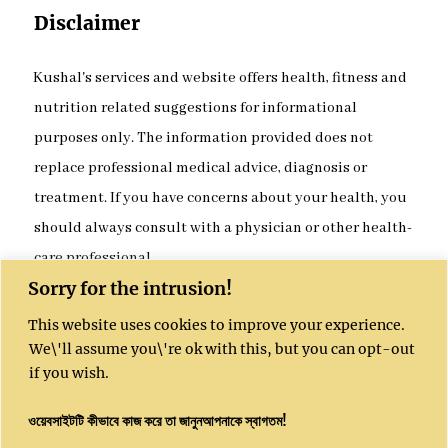
Disclaimer
Kushal's services and website offers health, fitness and
nutrition related suggestions for informational
purposes only. The information provided does not
replace professional medical advice, diagnosis or
treatment. If you have concerns about your health, you
should always consult with a physician or other health-
care professional.
Sorry for the intrusion!
This website uses cookies to improve your experience.
Kushal India website is sponsored by Kushal
We\'ll assume you\'re ok with this, but you can opt-out
Community Enterprises CIC, UK, Company
if you wish.
Number 16051450
ওয়েবসাইটটি কীভাবে কাজ করে তা জানুনআপনাকে স্বাগতম!