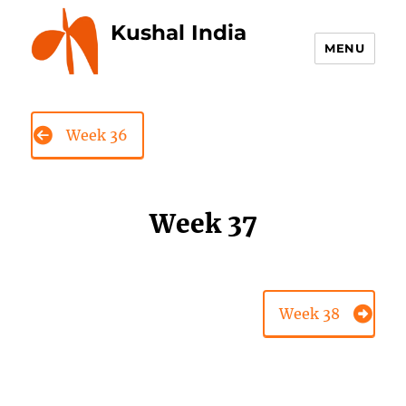
Kushal India
MENU
Week 36
Week 37
Week 38