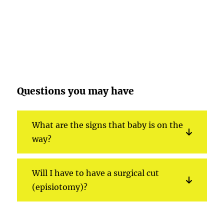
Questions you may have
What are the signs that baby is on the
way?
Will I have to have a surgical cut
(episiotomy)?