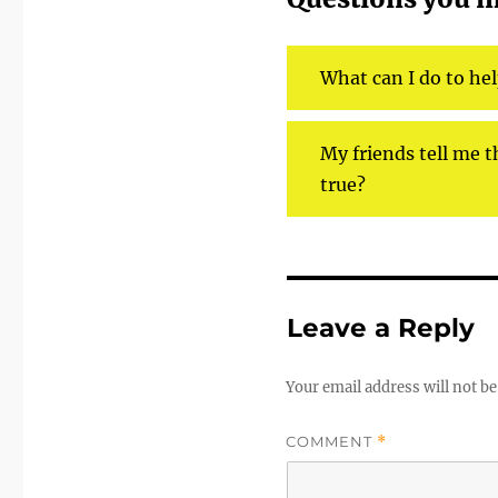
What can I do to he
My friends tell me th
true?
Leave a Reply
Your email address will not be
COMMENT
*