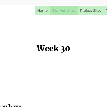
Home
Our Activities
Project Sites
Week 30
may have