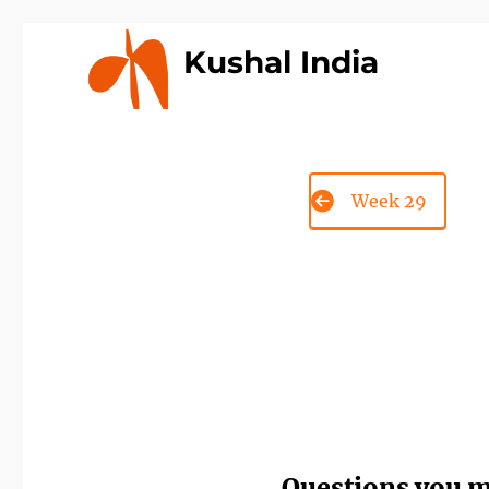
Kushal India
Week 29
Questions you 