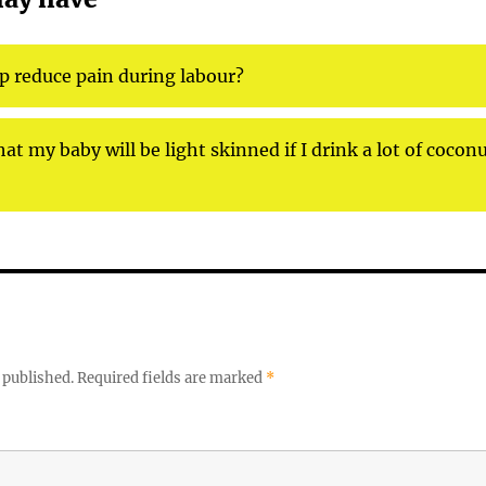
lp reduce pain during labour?
at my baby will be light skinned if I drink a lot of coconu
 published.
Required fields are marked
*