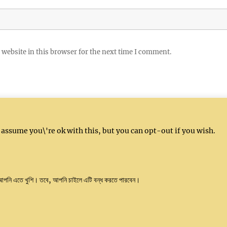
website in this browser for the next time I comment.
 assume you\'re ok with this, but you can opt-out if you wish.
l: info@kushalindia.org
 আপনি এতে খুশি। তবে, আপনি চাইলে এটি বন্ধ করতে পারবেন।