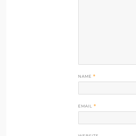
NAME
*
EMAIL
*
WEBSITE