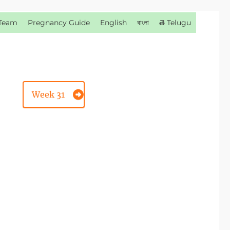
Team
Pregnancy Guide
English
বাংলা
తె Telugu
Week 31