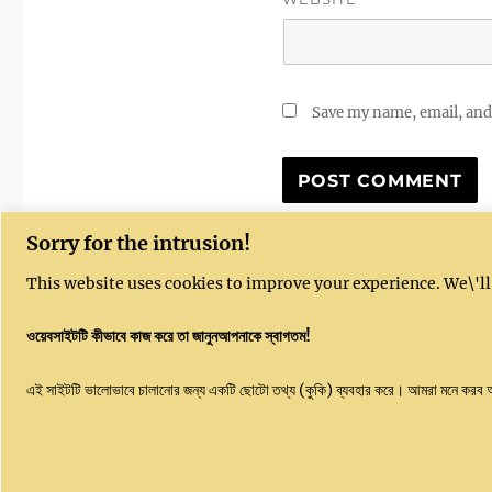
Save my name, email, and 
Sorry for the intrusion!
This website uses cookies to improve your experience. We\'ll
ওয়েবসাইটটি কীভাবে কাজ করে তা জানুনআপনাকে স্বাগতম!
Kushal India website is sponsored by Kushal
Emai
এই সাইটটি ভালোভাবে চালানোর জন্য একটি ছোটো তথ্য (কুকি) ব্যবহার করে। আমরা মনে করব
Community Enterprises CIC, UK, Company
Number 16051450